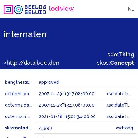
lod
view
NL
internaten
sdo:
Thing
<http://data.beeldengeluid.nl/gtaa/25990>
skos:
Concept
bengthes:
status
approved
dcterms:
dateAccepted
2007-11-23T13:17:08+00:00
xsd:dateTime
dcterms:
dateSubmitted
2007-11-23T13:17:08+00:00
xsd:dateTime
dcterms:
modified
2021-01-28T15:01:34+00:00
xsd:dateTime
skos:
notation
25990
xsd:long