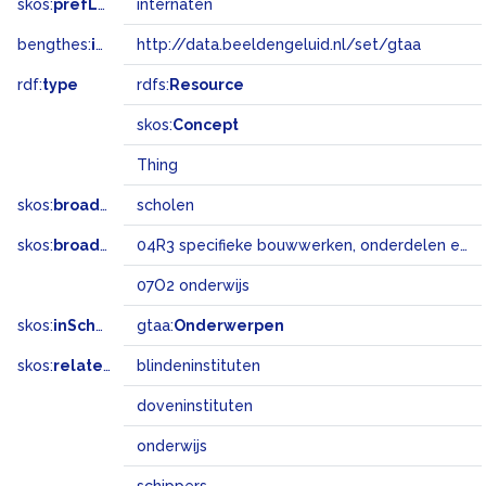
skos:
prefLabel
internaten
bengthes:
inSet
http://data.beeldengeluid.nl/set/gtaa
rdf:
type
rdfs:
Resource
skos:
Concept
Thing
skos:
broader
scholen
skos:
broadMatch
04R3 specifieke bouwwerken, onderdelen en landschapselementen
07O2 onderwijs
skos:
inScheme
gtaa:
Onderwerpen
skos:
related
blindeninstituten
doveninstituten
onderwijs