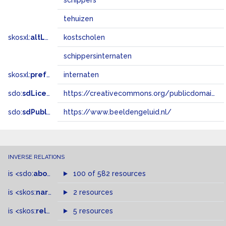
schippers
tehuizen
skosxl:
altLabel
kostscholen
schippersinternaten
skosxl:
prefLabel
internaten
sdo:
sdLicense
https://creativecommons.org/publicdomain/zero/1.0/
sdo:
sdPublisher
https://www.beeldengeluid.nl/
INVERSE RELATIONS
is
<sdo:
about
>
of
100 of 582 resources
is
<skos:
narrowMatch
2 resources
>
of
is
<skos:
related
>
of
5 resources