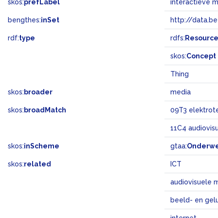
skos:
prefLabel
interactieve 
bengthes:
inSet
http://data.b
rdf:
type
rdfs:
Resourc
skos:
Concept
Thing
skos:
broader
media
skos:
broadMatch
09T3 elektrot
11C4 audiovis
skos:
inScheme
gtaa:
Onderw
skos:
related
ICT
audiovisuele 
beeld- en gel