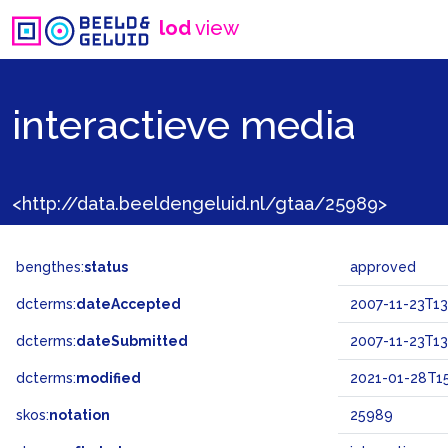
lod
view
interactieve media
<http://data.beeldengeluid.nl/gtaa/25989>
bengthes:
status
approved
dcterms:
dateAccepted
2007-11-23T13
dcterms:
dateSubmitted
2007-11-23T13
dcterms:
modified
2021-01-28T15
skos:
notation
25989