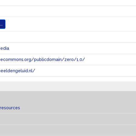
..
media
tivecommons.org/publicdomain/zero/1.0/
eeldengeluid.nl/
 resources
s