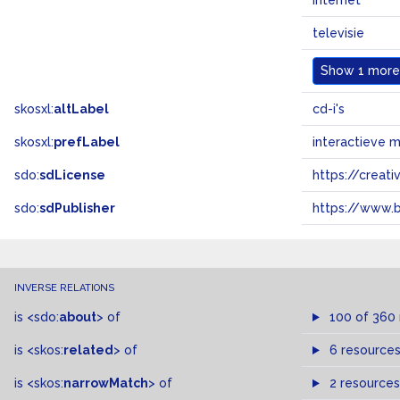
internet
televisie
Show
1 more.
skosxl:
altLabel
cd-i's
skosxl:
prefLabel
interactieve 
sdo:
sdLicense
https://crea
sdo:
sdPublisher
https://www.b
INVERSE RELATIONS
is
<sdo:
about
>
of
100 of 360
is
<skos:
related
>
of
6 resource
is
<skos:
narrowMatch
>
of
2 resources