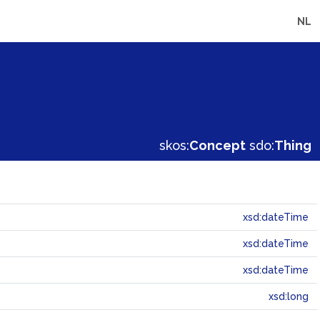
NL
skos:
Concept
sdo:
Thing
xsd:dateTime
xsd:dateTime
xsd:dateTime
xsd:long