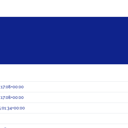
:17:08+00:00
:17:08+00:00
:01:34+00:00