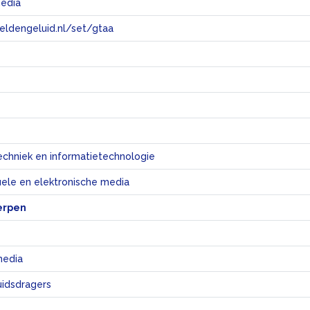
media
eeldengeluid.nl/set/gtaa
e
echniek en informatietechnologie
uele en elektronische media
erpen
media
uidsdragers