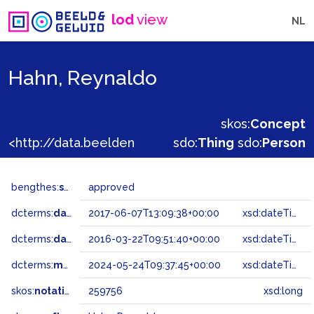
lod
view
NL
Hahn, Reynaldo
skos:
Concept
<http://data.beeldengeluid.nl/gtaa/259756>
sdo:
Thing
sdo:
Person
bengthes:
status
approved
dcterms:
dateAccepted
2017-06-07T13:09:38+00:00
xsd:dateTime
dcterms:
dateSubmitted
2016-03-22T09:51:40+00:00
xsd:dateTime
dcterms:
modified
2024-05-24T09:37:45+00:00
xsd:dateTime
skos:
notation
259756
xsd:long