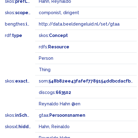
skos:
prefLabel
Hahn, Reynaldo
skos:
scopeNote
componist, dirigent
bengthes:
inSet
http://data.beeldengeluid.nl/set/gtaa
rdf:
type
skos:
Concept
rdfs:
Resource
Person
Thing
skos:
exactMatch
som:
548b82ee43fafef7789154ddbcdacfb0
discogs:
663502
Reynaldo Hahn @en
skos:
inScheme
gtaa:
Persoonsnamen
skosxl:
hiddenLabel
Hahn, Reinaldo