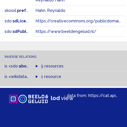
Reynaldo Hahn
skosxl:
prefLabel
Hahn, Reynaldo
sdo:
sdLicense
https://creativecommons.org/publicdomain/zero/1.0/
sdo:
sdPublisher
https://www.beeldengeluid.nl/
INVERSE RELATIONS
is
<sdo:
about
>
of
5 resources
is
<wikidata-pd:
P1741
1 resource
>
of
data from:
https://cat.apis.beeldengeluid.nl/sparql
lod
view