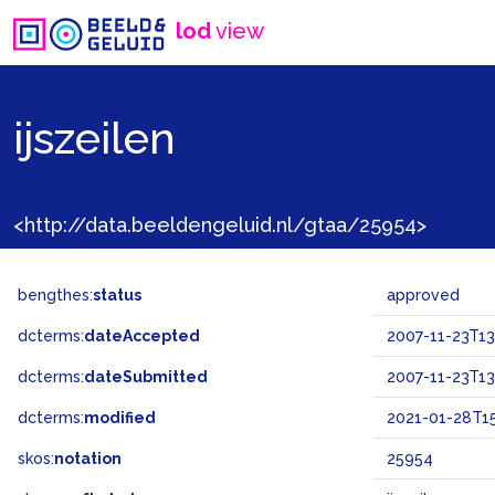
lod
view
ijszeilen
<http://data.beeldengeluid.nl/gtaa/25954>
bengthes:
status
approved
dcterms:
dateAccepted
2007-11-23T13
dcterms:
dateSubmitted
2007-11-23T13
dcterms:
modified
2021-01-28T15
skos:
notation
25954