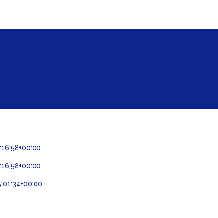
:16:58+00:00
:16:58+00:00
:01:34+00:00