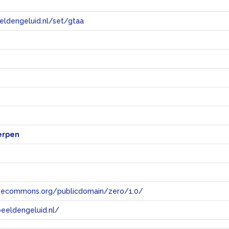
eeldengeluid.nl/set/gtaa
e
erpen
tivecommons.org/publicdomain/zero/1.0/
eeldengeluid.nl/