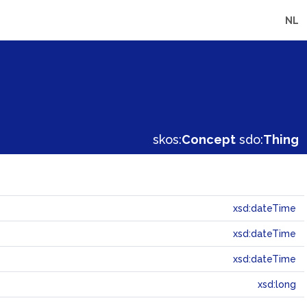
NL
skos:
Concept
sdo:
Thing
xsd:dateTime
xsd:dateTime
xsd:dateTime
xsd:long