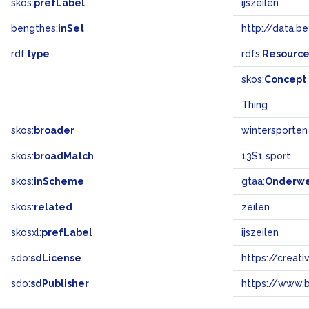
skos:
prefLabel
ijszeilen
bengthes:
inSet
http://data.b
rdf:
type
rdfs:
Resourc
skos:
Concept
Thing
skos:
broader
wintersporten
skos:
broadMatch
13S1 sport
skos:
inScheme
gtaa:
Onderw
skos:
related
zeilen
skosxl:
prefLabel
ijszeilen
sdo:
sdLicense
https://crea
sdo:
sdPublisher
https://www.b