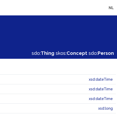
NL
sdo:
Thing
skos:
Concept
sdo:
Person
xsd:dateTime
xsd:dateTime
xsd:dateTime
xsd:long