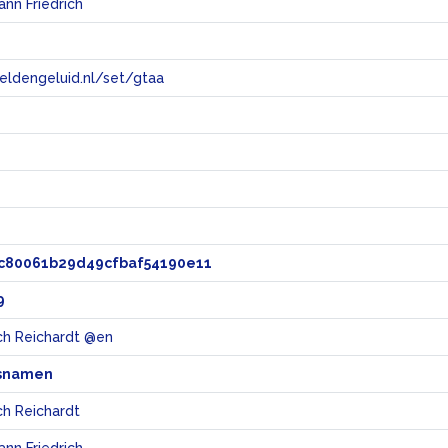
ann Friedrich
eeldengeluid.nl/set/gtaa
e
c80061b29d49cfbaf54190e11
9
ich Reichardt @en
snamen
ch Reichardt