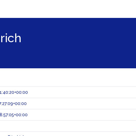
rich
1:40:20+00:00
:27:09+00:00
8:57:05+00:00