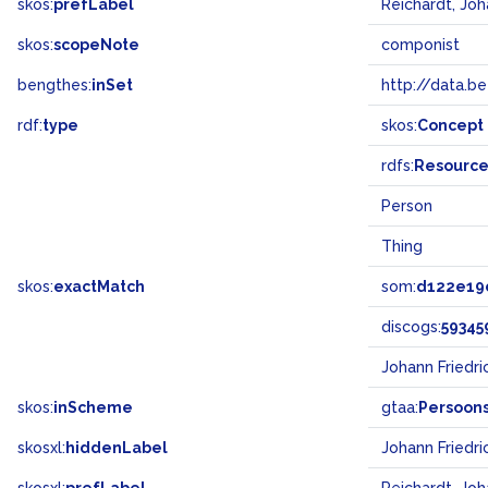
skos:
prefLabel
Reichardt, Joh
skos:
scopeNote
componist
bengthes:
inSet
http://data.b
rdf:
type
skos:
Concept
rdfs:
Resourc
Person
Thing
skos:
exactMatch
som:
d122e19
discogs:
59345
Johann Friedr
skos:
inScheme
gtaa:
Persoon
skosxl:
hiddenLabel
Johann Friedri