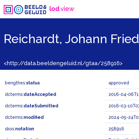
lod
view
Reichardt, Johann Fried
<http://data.beeldengeluid.nl/gtaa/258916>
bengthes:
status
approved
dcterms:
dateAccepted
2016-04-06T1
dcterms:
dateSubmitted
2016-03-10T07
dcterms:
modified
2024-05-24T0
skos:
notation
258916