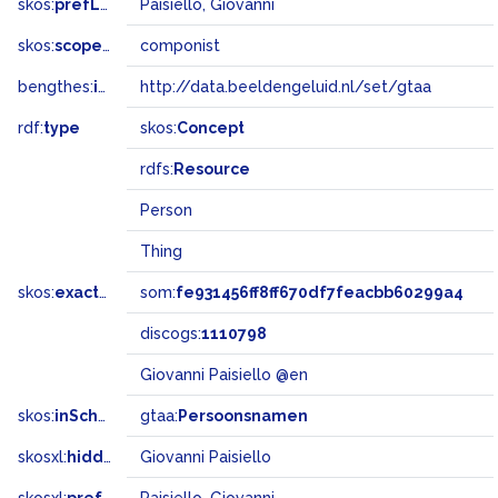
skos:
prefLabel
Paisiello, Giovanni
skos:
scopeNote
componist
bengthes:
inSet
http://data.beeldengeluid.nl/set/gtaa
rdf:
type
skos:
Concept
rdfs:
Resource
Person
Thing
skos:
exactMatch
som:
fe931456ff8ff670df7feacbb60299a4
discogs:
1110798
Giovanni Paisiello @en
skos:
inScheme
gtaa:
Persoonsnamen
skosxl:
hiddenLabel
Giovanni Paisiello