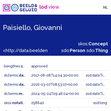
lod
view
NL
Paisiello, Giovanni
skos:
Concept
<http://data.beeldengeluid.nl/gtaa/258640>
sdo:
Person
sdo:
Thing
bengthes:
status
approved
dcterms:
dateAccepted
2017-08-08T14:04:30+00:00
xsd:dateTime
dcterms:
dateSubmitted
2016-03-07T08:53:07+00:00
xsd:dateTime
dcterms:
modified
2024-05-24T09:46:04+00:00
xsd:dateTime
skos:
notation
258640
xsd:long