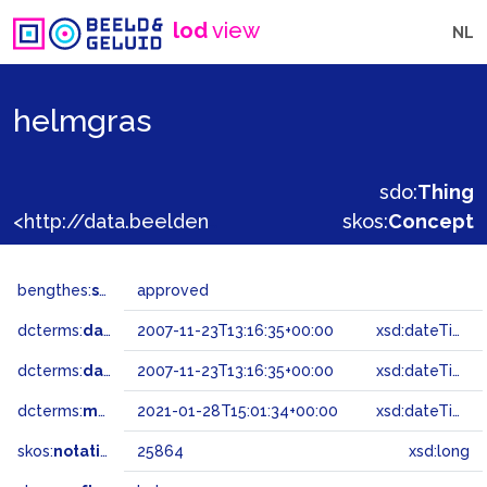
lod
view
NL
helmgras
sdo:
Thing
<http://data.beeldengeluid.nl/gtaa/25864>
skos:
Concept
bengthes:
status
approved
dcterms:
dateAccepted
2007-11-23T13:16:35+00:00
xsd:dateTime
dcterms:
dateSubmitted
2007-11-23T13:16:35+00:00
xsd:dateTime
dcterms:
modified
2021-01-28T15:01:34+00:00
xsd:dateTime
skos:
notation
25864
xsd:long