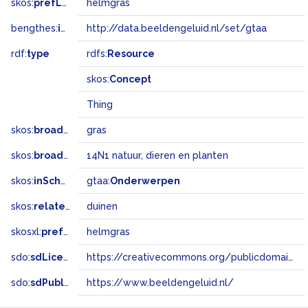
skos:
prefLabel
helmgras
bengthes:
inSet
http://data.beeldengeluid.nl/set/gtaa
rdf:
type
rdfs:
Resource
skos:
Concept
Thing
skos:
broader
gras
skos:
broadMatch
14N1 natuur, dieren en planten
skos:
inScheme
gtaa:
Onderwerpen
skos:
related
duinen
skosxl:
prefLabel
helmgras
sdo:
sdLicense
https://creativecommons.org/publicdomain/zero/1.0/
sdo:
sdPublisher
https://www.beeldengeluid.nl/