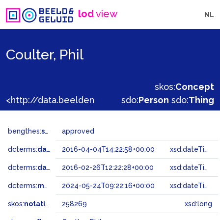
lod
view
NL
Coulter, Phil
skos:
Concept
<http://data.beeldengeluid.nl/gtaa/258269>
sdo:
Person
sdo:
Thing
bengthes:
status
approved
dcterms:
dateAccepted
2016-04-04T14:22:58+00:00
xsd:dateTime
dcterms:
dateSubmitted
2016-02-26T12:22:28+00:00
xsd:dateTime
dcterms:
modified
2024-05-24T09:22:16+00:00
xsd:dateTime
skos:
notation
258269
xsd:long