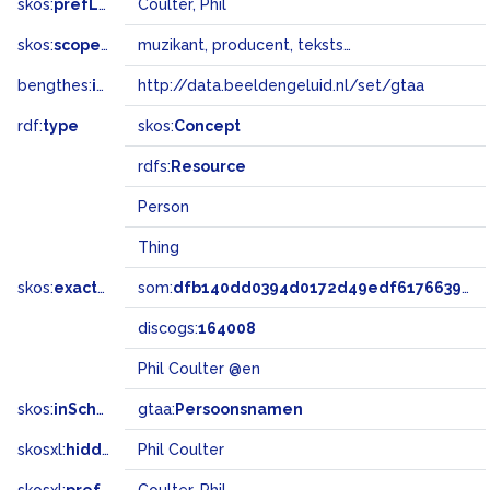
skos:
prefLabel
Coulter, Phil
skos:
scopeNote
muzikant, producent, tekstschrijver
bengthes:
inSet
http://data.beeldengeluid.nl/set/gtaa
rdf:
type
skos:
Concept
rdfs:
Resource
Person
Thing
skos:
exactMatch
som:
dfb140dd0394d0172d49edf617663980
discogs:
164008
Phil Coulter @en
skos:
inScheme
gtaa:
Persoonsnamen
skosxl:
hiddenLabel
Phil Coulter