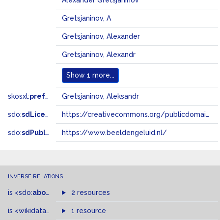
Alexander Gretsjaninov
Gretsjaninov, A
Gretsjaninov, Alexander
Gretsjaninov, Alexandr
Show
1 more...
skosxl:
prefLabel
Gretsjaninov, Aleksandr
sdo:
sdLicense
https://creativecommons.org/publicdomain/zero/1.0/
sdo:
sdPublisher
https://www.beeldengeluid.nl/
INVERSE RELATIONS
is
<sdo:
about
>
of
2 resources
is
<wikidata-pd:
P1741
1 resource
>
of