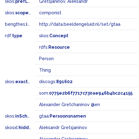
skos:
prefLabel
Gretsjaninov, Aleksandr
skos:
scopeNote
componist
bengthes:
inSet
http://data.beeldengeluid.nl/set/gtaa
rdf:
type
skos:
Concept
rdfs:
Resource
Person
Thing
skos:
exactMatch
discogs:
891602
som:
0775e2b6f7717c730ae946b4bc2c4155
Alexander Gretchaninov @en
skos:
inScheme
gtaa:
Persoonsnamen
skosxl:
hiddenLabel
Aleksandr Gretsjaninov