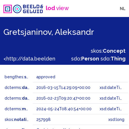
lod
view
NL
Gretsjaninov, Aleksandr
skos:
Concept
<http://data.beeldengeluid.nl/gtaa/257998>
sdo:
Person
sdo:
Thing
bengthes:
status
approved
dcterms:
dateAccepted
2016-03-15T14:29:09+00:00
xsd:dateTime
dcterms:
dateSubmitted
2016-02-23T09:20:47+00:00
xsd:dateTime
dcterms:
modified
2024-05-24T08:40:54+00:00
xsd:dateTime
skos:
notation
257998
xsd:long