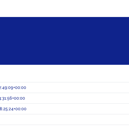
2:49:09+00:00
:31:56+00:00
8:25:24+00:00