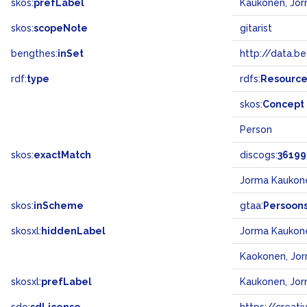
skos:
prefLabel
Kaukonen, Jo
skos:
scopeNote
gitarist
bengthes:
inSet
http://data.b
rdf:
type
rdfs:
Resourc
skos:
Concept
Person
skos:
exactMatch
discogs:
36199
Jorma Kaukon
skos:
inScheme
gtaa:
Persoon
skosxl:
hiddenLabel
Jorma Kaukon
Kaokonen, Jo
skosxl:
prefLabel
Kaukonen, Jo