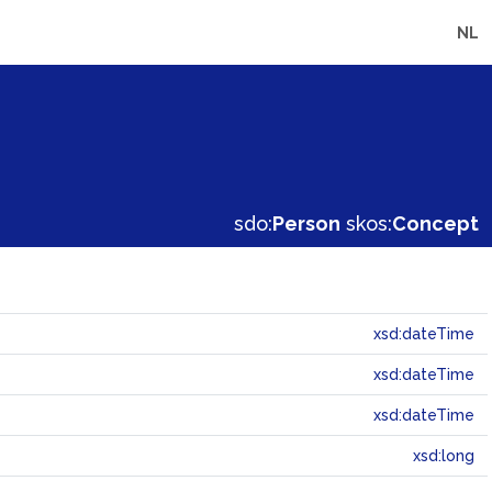
NL
sdo:
Person
skos:
Concept
xsd:dateTime
xsd:dateTime
xsd:dateTime
xsd:long