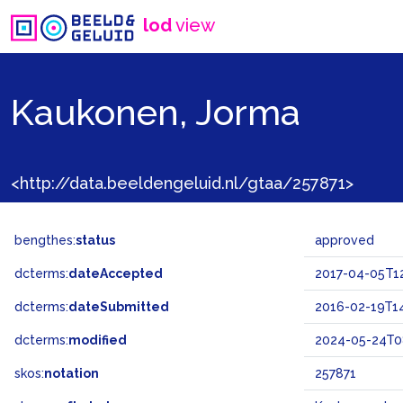
lod
view
Kaukonen, Jorma
<http://data.beeldengeluid.nl/gtaa/257871>
bengthes:
status
approved
dcterms:
dateAccepted
2017-04-05T1
dcterms:
dateSubmitted
2016-02-19T14
dcterms:
modified
2024-05-24T0
skos:
notation
257871