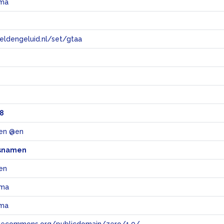
rma
eeldengeluid.nl/set/gtaa
e
8
en @en
snamen
en
rma
rma