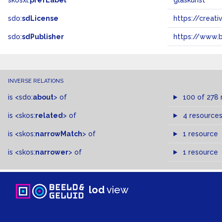
skosxl:
prefLabel
glaskunst
sdo:
sdLicense
https://crea
sdo:
sdPublisher
https://www.b
INVERSE RELATIONS
is
<sdo:
about
>
of
100 of 278 
is
<skos:
related
>
of
4 resource
is
<skos:
narrowMatch
>
of
1 resource
is
<skos:
narrower
>
of
1 resource
lod
view