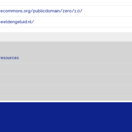
tivecommons.org/publicdomain/zero/1.0/
eeldengeluid.nl/
resources
s