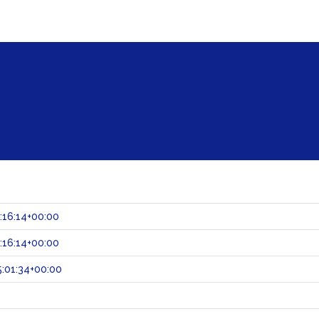
:16:14+00:00
:16:14+00:00
:01:34+00:00