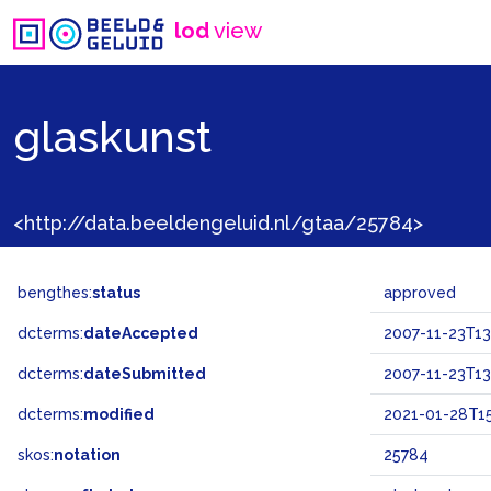
lod
view
glaskunst
<http://data.beeldengeluid.nl/gtaa/25784>
bengthes:
status
approved
dcterms:
dateAccepted
2007-11-23T13
dcterms:
dateSubmitted
2007-11-23T13
dcterms:
modified
2021-01-28T15
skos:
notation
25784