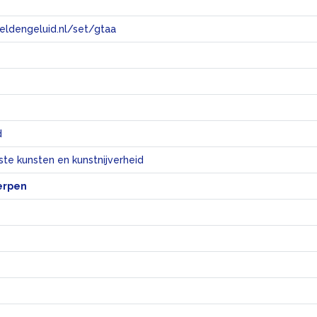
eeldengeluid.nl/set/gtaa
e
d
te kunsten en kunstnijverheid
erpen