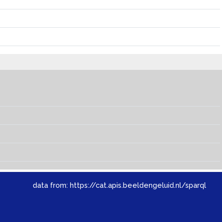
data from:
https://cat.apis.beeldengeluid.nl/sparql