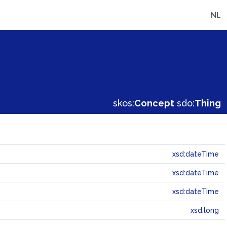
NL
skos:
Concept
sdo:
Thing
xsd:dateTime
xsd:dateTime
xsd:dateTime
xsd:long