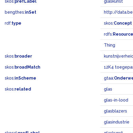
skos:
prefLabel
glaskunst
bengthes:
inSet
http://data.b
rdf:
type
skos:
Concept
rdfs:
Resourc
Thing
skos:
broader
kunstnijverhei
skos:
broadMatch
12K4 toegepas
skos:
inScheme
gtaa:
Onderw
skos:
related
glas
glas-in-lood
glasblazers
glasindustrie