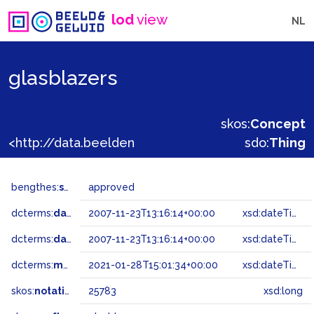
lod
view
NL
glasblazers
skos:
Concept
<http://data.beeldengeluid.nl/gtaa/25783>
sdo:
Thing
bengthes:
status
approved
dcterms:
dateAccepted
2007-11-23T13:16:14+00:00
xsd:dateTime
dcterms:
dateSubmitted
2007-11-23T13:16:14+00:00
xsd:dateTime
dcterms:
modified
2021-01-28T15:01:34+00:00
xsd:dateTime
skos:
notation
25783
xsd:long