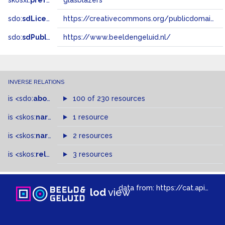
skosxl:
prefLabel
glasblazers
sdo:
sdLicense
https://creativecommons.org/publicdomain/zero/1.0/
sdo:
sdPublisher
https://www.beeldengeluid.nl/
INVERSE RELATIONS
is
<sdo:
about
>
of
100 of 230 resources
is
<skos:
narrower
>
1 resource
of
is
<skos:
narrowMatch
2 resources
>
of
is
<skos:
related
>
of
3 resources
data from:
https://cat.apis.beeldengeluid.nl/sparql
lod
view