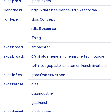
skos:
prefLabel
glasblazers
bengthes:
inSet
http://data.beeldengeluid.nl/set/gtaa
rdf:
type
skos:
Concept
rdfs:
Resource
Thing
skos:
broader
ambachten
skos:
broadMatch
09T4 algemene en chemische technologie
12K4 toegepaste kunsten en kunstnijverheid
skos:
inScheme
gtaa:
Onderwerpen
skos:
related
glas
glasindustrie
glaskunst