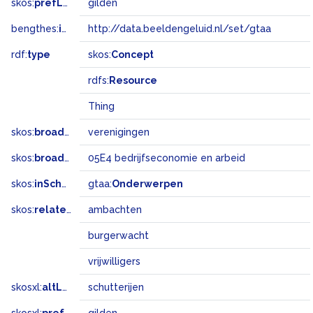
skos:
prefLabel
gilden
bengthes:
inSet
http://data.beeldengeluid.nl/set/gtaa
rdf:
type
skos:
Concept
rdfs:
Resource
Thing
skos:
broader
verenigingen
skos:
broadMatch
05E4 bedrijfseconomie en arbeid
skos:
inScheme
gtaa:
Onderwerpen
skos:
related
ambachten
burgerwacht
vrijwilligers
skosxl:
altLabel
schutterijen