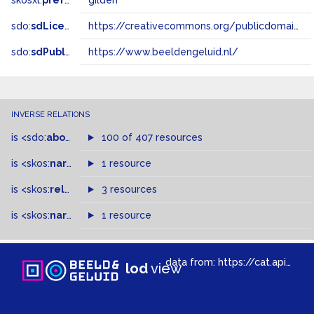
skosxl:
prefLabel
gilden
sdo:
sdLicense
https://creativecommons.org/publicdomain/zero/1.0/
sdo:
sdPublisher
https://www.beeldengeluid.nl/
INVERSE RELATIONS
is
<sdo:
about
>
of
100 of 407 resources
is
<skos:
narrowMatch
1 resource
>
of
is
<skos:
related
>
of
3 resources
is
<skos:
narrower
>
1 resource
of
data from:
https://cat.apis.beeldengeluid.nl/sparql
lod
view