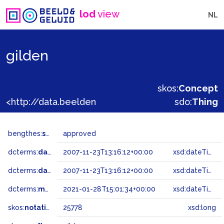
lod
view
NL
gilden
skos:
Concept
<http://data.beeldengeluid.nl/gtaa/25778>
sdo:
Thing
bengthes:
status
approved
dcterms:
dateAccepted
2007-11-23T13:16:12+00:00
xsd:dateTime
dcterms:
dateSubmitted
2007-11-23T13:16:12+00:00
xsd:dateTime
dcterms:
modified
2021-01-28T15:01:34+00:00
xsd:dateTime
skos:
notation
25778
xsd:long