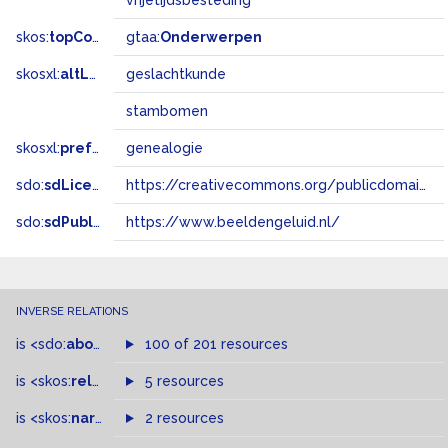
vrijetijdsbesteding
skos:
topConceptOf
gtaa:
Onderwerpen
skosxl:
altLabel
geslachtkunde
stambomen
skosxl:
prefLabel
genealogie
sdo:
sdLicense
https://creativecommons.org/publicdomain/zero/1.0/
sdo:
sdPublisher
https://www.beeldengeluid.nl/
INVERSE RELATIONS
is
<sdo:
about
>
of
100 of 201 resources
is
<skos:
related
>
of
5 resources
is
<skos:
narrowMatch
2 resources
>
of