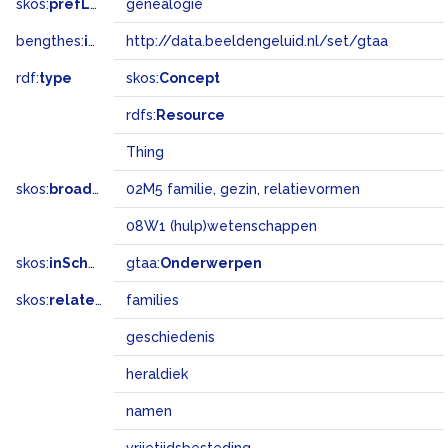
skos:
prefLabel
genealogie
bengthes:
inSet
http://data.beeldengeluid.nl/set/gtaa
rdf:
type
skos:
Concept
rdfs:
Resource
Thing
skos:
broadMatch
02M5 familie, gezin, relatievormen
08W1 (hulp)wetenschappen
skos:
inScheme
gtaa:
Onderwerpen
skos:
related
families
geschiedenis
heraldiek
namen