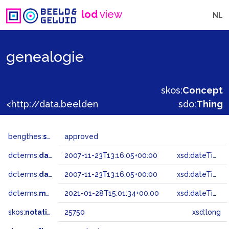
lod
view
NL
genealogie
skos:
Concept
<http://data.beeldengeluid.nl/gtaa/25750>
sdo:
Thing
bengthes:
status
approved
dcterms:
dateAccepted
2007-11-23T13:16:05+00:00
xsd:dateTime
dcterms:
dateSubmitted
2007-11-23T13:16:05+00:00
xsd:dateTime
dcterms:
modified
2021-01-28T15:01:34+00:00
xsd:dateTime
skos:
notation
25750
xsd:long