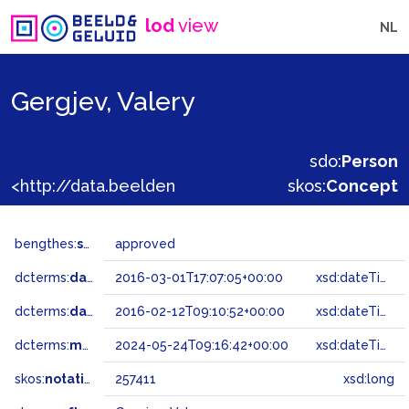
lod
view
NL
Gergjev, Valery
sdo:
Person
<http://data.beeldengeluid.nl/gtaa/257411>
skos:
Concept
bengthes:
status
approved
dcterms:
dateAccepted
2016-03-01T17:07:05+00:00
xsd:dateTime
dcterms:
dateSubmitted
2016-02-12T09:10:52+00:00
xsd:dateTime
dcterms:
modified
2024-05-24T09:16:42+00:00
xsd:dateTime
skos:
notation
257411
xsd:long