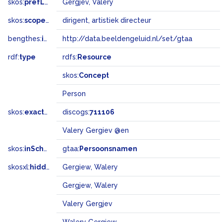
skos:
prefLabel
Gergjev, Valery
skos:
scopeNote
dirigent, artistiek directeur
bengthes:
inSet
http://data.beeldengeluid.nl/set/gtaa
rdf:
type
rdfs:
Resource
skos:
Concept
Person
skos:
exactMatch
discogs:
711106
Valery Gergiev @en
skos:
inScheme
gtaa:
Persoonsnamen
skosxl:
hiddenLabel
Gergiew, Walery
Gergjew, Walery
Valery Gergjev