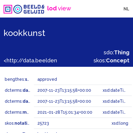
lod
view
NL
kookkunst
sdo:
Thing
<http://data.beeldengeluid.nl/gtaa/25723>
skos:
Concept
bengthes:
status
approved
dcterms:
dateAccepted
2007-11-23T13:15:58+00:00
xsd:dateTime
dcterms:
dateSubmitted
2007-11-23T13:15:58+00:00
xsd:dateTime
dcterms:
modified
2021-01-28T15:01:34+00:00
xsd:dateTime
skos:
notation
25723
xsd:long