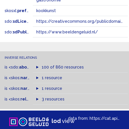
gastronomie
skosxl:
prefLabel
kookkunst
sdo:
sdLicense
https://creativecommons.org/publicdomain/zero/1.0/
sdo:
sdPublisher
https://www.beeldengeluid.nl/
INVERSE RELATIONS
is
<sdo:
about
>
of
100 of 860 resources
is
<skos:
narrower
>
1 resource
of
is
<skos:
narrowMatch
1 resource
>
of
is
<skos:
related
>
of
3 resources
data from:
https://cat.apis.beeldengeluid.nl/sparql
lod
view