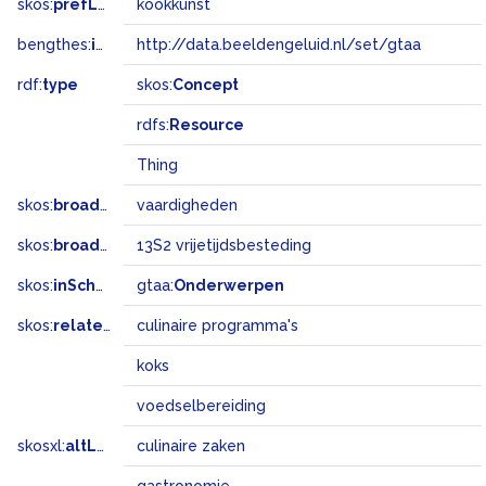
skos:
prefLabel
kookkunst
bengthes:
inSet
http://data.beeldengeluid.nl/set/gtaa
rdf:
type
skos:
Concept
rdfs:
Resource
Thing
skos:
broader
vaardigheden
skos:
broadMatch
13S2 vrijetijdsbesteding
skos:
inScheme
gtaa:
Onderwerpen
skos:
related
culinaire programma's
koks
voedselbereiding
skosxl:
altLabel
culinaire zaken