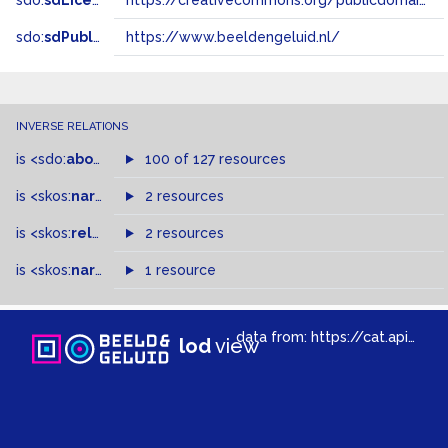
sdo:
sdLicense
https://creativecommons.org/publicdomain/zero/1.0/
sdo:
sdPublisher
https://www.beeldengeluid.nl/
INVERSE RELATIONS
is
<sdo:
about
>
of
100 of 127 resources
is
<skos:
narrowMatch
2 resources
>
of
is
<skos:
related
>
of
2 resources
is
<skos:
narrower
>
1 resource
of
data from:
https://cat.apis.beeldengeluid.nl/sparql
lod
view