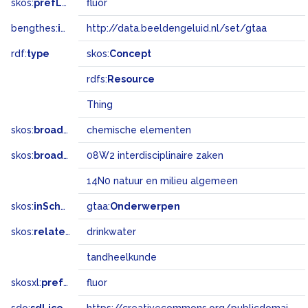
skos:
prefLabel
fluor
bengthes:
inSet
http://data.beeldengeluid.nl/set/gtaa
rdf:
type
skos:
Concept
rdfs:
Resource
Thing
skos:
broader
chemische elementen
skos:
broadMatch
08W2 interdisciplinaire zaken
14N0 natuur en milieu algemeen
skos:
inScheme
gtaa:
Onderwerpen
skos:
related
drinkwater
tandheelkunde
skosxl:
prefLabel
fluor