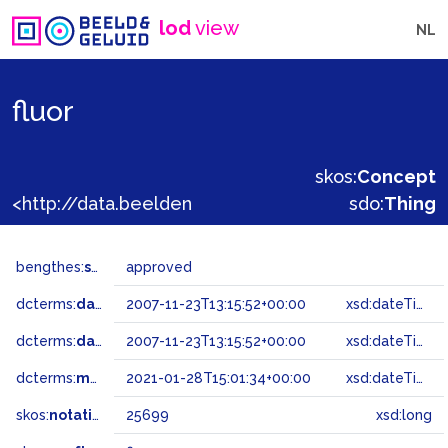
lod
view
NL
fluor
skos:
Concept
<http://data.beeldengeluid.nl/gtaa/25699>
sdo:
Thing
bengthes:
status
approved
dcterms:
dateAccepted
2007-11-23T13:15:52+00:00
xsd:dateTime
dcterms:
dateSubmitted
2007-11-23T13:15:52+00:00
xsd:dateTime
dcterms:
modified
2021-01-28T15:01:34+00:00
xsd:dateTime
skos:
notation
25699
xsd:long