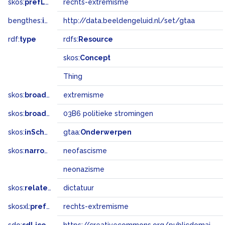
skos:
prefLabel
rechts-extremisme
bengthes:
inSet
http://data.beeldengeluid.nl/set/gtaa
rdf:
type
rdfs:
Resource
skos:
Concept
Thing
skos:
broader
extremisme
skos:
broadMatch
03B6 politieke stromingen
skos:
inScheme
gtaa:
Onderwerpen
skos:
narrower
neofascisme
neonazisme
skos:
related
dictatuur
skosxl:
prefLabel
rechts-extremisme