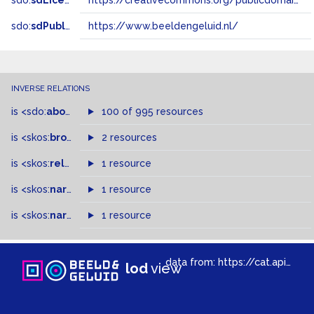
sdo:
sdLicense
https://creativecommons.org/publicdomain/zero/1.0/
sdo:
sdPublisher
https://www.beeldengeluid.nl/
INVERSE RELATIONS
is
<sdo:
about
>
of
100 of 995 resources
is
<skos:
broader
>
of
2 resources
is
<skos:
related
>
of
1 resource
is
<skos:
narrower
>
1 resource
of
is
<skos:
narrowMatch
1 resource
>
of
data from:
https://cat.apis.beeldengeluid.nl/sparql
lod
view