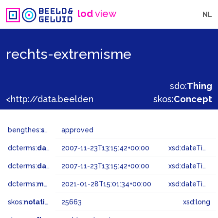
lod
view
NL
rechts-extremisme
sdo:
Thing
<http://data.beeldengeluid.nl/gtaa/25663>
skos:
Concept
bengthes:
status
approved
dcterms:
dateAccepted
2007-11-23T13:15:42+00:00
xsd:dateTime
dcterms:
dateSubmitted
2007-11-23T13:15:42+00:00
xsd:dateTime
dcterms:
modified
2021-01-28T15:01:34+00:00
xsd:dateTime
skos:
notation
25663
xsd:long