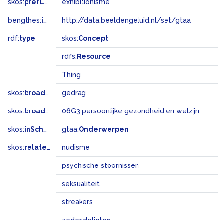
skos:
prefLabel
exhibitionisme
bengthes:
inSet
http://data.beeldengeluid.nl/set/gtaa
rdf:
type
skos:
Concept
rdfs:
Resource
Thing
skos:
broader
gedrag
skos:
broadMatch
06G3 persoonlijke gezondheid en welzijn
skos:
inScheme
gtaa:
Onderwerpen
skos:
related
nudisme
psychische stoornissen
seksualiteit
streakers