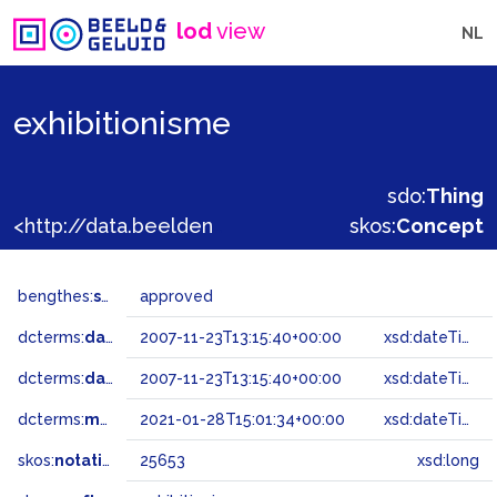
lod
view
NL
exhibitionisme
sdo:
Thing
<http://data.beeldengeluid.nl/gtaa/25653>
skos:
Concept
bengthes:
status
approved
dcterms:
dateAccepted
2007-11-23T13:15:40+00:00
xsd:dateTime
dcterms:
dateSubmitted
2007-11-23T13:15:40+00:00
xsd:dateTime
dcterms:
modified
2021-01-28T15:01:34+00:00
xsd:dateTime
skos:
notation
25653
xsd:long