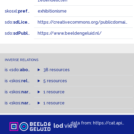
zedendelicten
skosxl:
prefLabel
exhibitionisme
sdo:
sdLicense
https://creativecommons.org/publicdomain/zero/1.0/
sdo:
sdPublisher
https://www.beeldengeluid.nl/
INVERSE RELATIONS
is
<sdo:
about
>
of
38 resources
is
<skos:
related
>
of
5 resources
is
<skos:
narrowMatch
1 resource
>
of
is
<skos:
narrower
>
1 resource
of
data from:
https://cat.apis.beeldengeluid.nl/sparql
lod
view