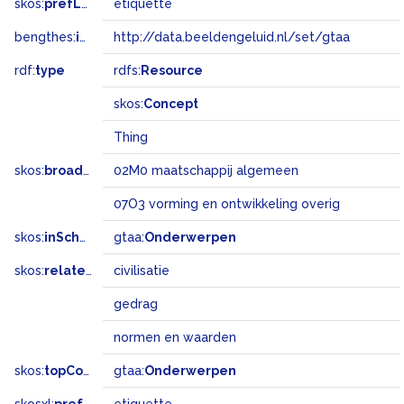
skos:
prefLabel
etiquette
bengthes:
inSet
http://data.beeldengeluid.nl/set/gtaa
rdf:
type
rdfs:
Resource
skos:
Concept
Thing
skos:
broadMatch
02M0 maatschappij algemeen
07O3 vorming en ontwikkeling overig
skos:
inScheme
gtaa:
Onderwerpen
skos:
related
civilisatie
gedrag
normen en waarden
skos:
topConceptOf
gtaa:
Onderwerpen