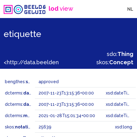
lod
view
NL
etiquette
sdo:
Thing
<http://data.beeldengeluid.nl/gtaa/25639>
skos:
Concept
bengthes:
status
approved
dcterms:
dateAccepted
2007-11-23T13:15:36+00:00
xsd:dateTime
dcterms:
dateSubmitted
2007-11-23T13:15:36+00:00
xsd:dateTime
dcterms:
modified
2021-01-28T15:01:34+00:00
xsd:dateTime
skos:
notation
25639
xsd:long