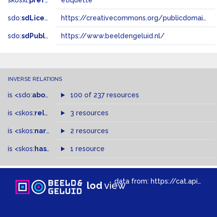
skosxl:
prefLabel
etiquette
sdo:
sdLicense
https://creativecommons.org/publicdomain/zero/1.0/
sdo:
sdPublisher
https://www.beeldengeluid.nl/
INVERSE RELATIONS
is
<sdo:
about
>
of
100 of 237 resources
is
<skos:
related
>
of
3 resources
is
<skos:
narrowMatch
2 resources
>
of
is
<skos:
hasTopConcept
1 resource
>
of
data from:
https://cat.apis.beeldengeluid.nl/sparql
lod
view