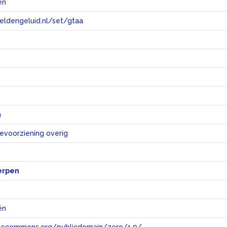
ën
eeldengeluid.nl/set/gtaa
e
n
ievoorziening overig
erpen
ën