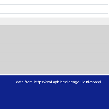
data from:
https://cat.apis.beeldengeluid.nl/sparql