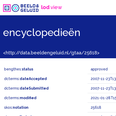
lod
view
encyclopedieën
<http://data.beeldengeluid.nl/gtaa/25618>
bengthes:
status
approved
dcterms:
dateAccepted
2007-11-23T13
dcterms:
dateSubmitted
2007-11-23T13
dcterms:
modified
2021-01-28T15
skos:
notation
25618