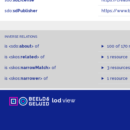
sdo:
sdLicense
https://crea
sdo:
sdPublisher
https://www.b
INVERSE RELATIONS
is
<sdo:
about
>
of
100 of 170 
is
<skos:
related
>
of
1 resource
is
<skos:
narrowMatch
>
of
3 resources
is
<skos:
narrower
>
of
1 resource
lod
view