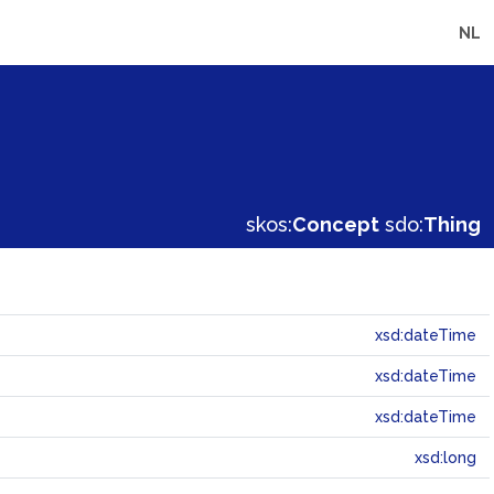
NL
skos:
Concept
sdo:
Thing
xsd:dateTime
xsd:dateTime
xsd:dateTime
xsd:long