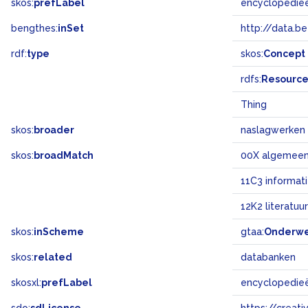
skos:
prefLabel
encyclopedie
bengthes:
inSet
http://data.b
rdf:
type
skos:
Concept
rdfs:
Resourc
Thing
skos:
broader
naslagwerken
skos:
broadMatch
00X algemee
11C3 informat
12K2 literatuur
skos:
inScheme
gtaa:
Onderw
skos:
related
databanken
skosxl:
prefLabel
encyclopedie