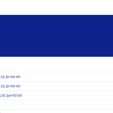
:15:31+00:00
:15:31+00:00
:01:34+00:00