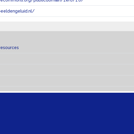
tivecommons.org/publicdomain/zero/1.0/
eeldengeluid.nl/
resources