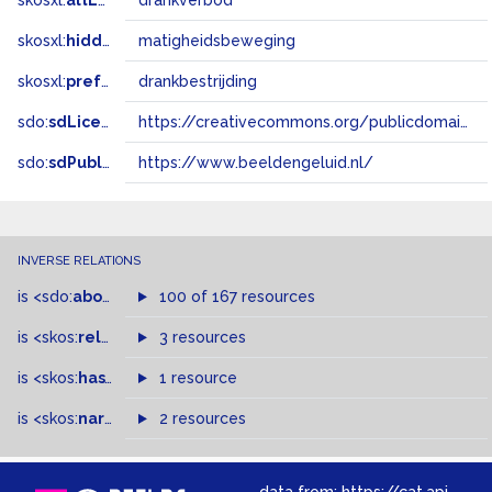
skosxl:
altLabel
drankverbod
skosxl:
hiddenLabel
matigheidsbeweging
skosxl:
prefLabel
drankbestrijding
sdo:
sdLicense
https://creativecommons.org/publicdomain/zero/1.0/
sdo:
sdPublisher
https://www.beeldengeluid.nl/
INVERSE RELATIONS
is
<sdo:
about
>
of
100 of 167 resources
is
<skos:
related
>
of
3 resources
is
<skos:
hasTopConcept
1 resource
>
of
is
<skos:
narrowMatch
2 resources
>
of
data from:
https://cat.apis.beeldengeluid.nl/sparql