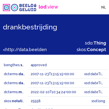
lod
view
NL
drankbestrijding
sdo:
Thing
<http://data.beeldengeluid.nl/gtaa/25558>
skos:
Concept
bengthes:
status
approved
dcterms:
dateAccepted
2007-11-23T13:15:15+00:00
xsd:dateTime
dcterms:
dateSubmitted
2007-11-23T13:15:15+00:00
xsd:dateTime
dcterms:
modified
2022-02-10T10:34:24+00:00
xsd:dateTime
skos:
notation
25558
xsd:long