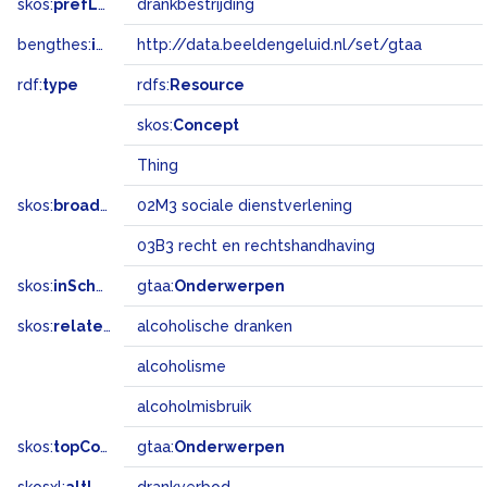
skos:
prefLabel
drankbestrijding
bengthes:
inSet
http://data.beeldengeluid.nl/set/gtaa
rdf:
type
rdfs:
Resource
skos:
Concept
Thing
skos:
broadMatch
02M3 sociale dienstverlening
03B3 recht en rechtshandhaving
skos:
inScheme
gtaa:
Onderwerpen
skos:
related
alcoholische dranken
alcoholisme
alcoholmisbruik
skos:
topConceptOf
gtaa:
Onderwerpen