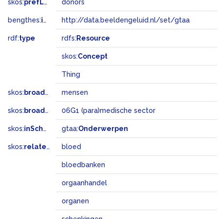
skos:
prefLabel
donors
bengthes:
inSet
http://data.beeldengeluid.nl/set/gtaa
rdf:
type
rdfs:
Resource
skos:
Concept
Thing
skos:
broader
mensen
skos:
broadMatch
06G1 (para)medische sector
skos:
inScheme
gtaa:
Onderwerpen
skos:
related
bloed
bloedbanken
orgaanhandel
organen