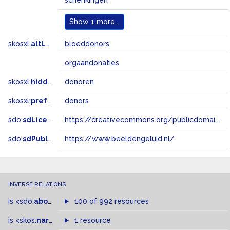
schenkingen
Show
1 more...
skosxl:
altLabel
bloeddonors
orgaandonaties
skosxl:
hiddenLabel
donoren
skosxl:
prefLabel
donors
sdo:
sdLicense
https://creativecommons.org/publicdomain/zero/1.0/
sdo:
sdPublisher
https://www.beeldengeluid.nl/
INVERSE RELATIONS
is
<sdo:
about
>
of
100 of 992 resources
is
<skos:
narrower
>
1 resource
of