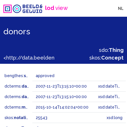
lod
view
NL
donors
sdo:
Thing
<http://data.beeldengeluid.nl/gtaa/25543>
skos:
Concept
bengthes:
status
approved
dcterms:
dateAccepted
2007-11-23T13:15:10+00:00
xsd:dateTime
dcterms:
dateSubmitted
2007-11-23T13:15:10+00:00
xsd:dateTime
dcterms:
modified
2015-10-14T14:02:04+00:00
xsd:dateTime
skos:
notation
25543
xsd:long