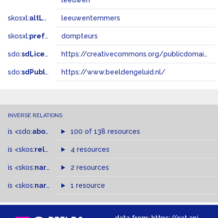
leeuwen
skosxl:
altLabel
leeuwentemmers
skosxl:
prefLabel
dompteurs
sdo:
sdLicense
https://creativecommons.org/publicdomain/zero/1.0/
sdo:
sdPublisher
https://www.beeldengeluid.nl/
INVERSE RELATIONS
is
<sdo:
about
>
of
100 of 138 resources
is
<skos:
related
>
of
4 resources
is
<skos:
narrowMatch
2 resources
>
of
is
<skos:
narrower
>
1 resource
of
data from:
https://cat.apis.beeldengeluid.nl/sparql