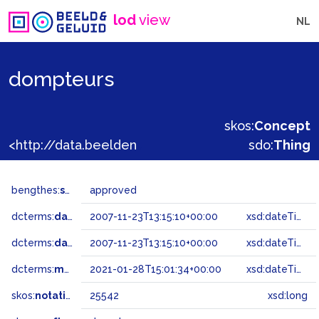
lod
view
NL
dompteurs
skos:
Concept
<http://data.beeldengeluid.nl/gtaa/25542>
sdo:
Thing
bengthes:
status
approved
dcterms:
dateAccepted
2007-11-23T13:15:10+00:00
xsd:dateTime
dcterms:
dateSubmitted
2007-11-23T13:15:10+00:00
xsd:dateTime
dcterms:
modified
2021-01-28T15:01:34+00:00
xsd:dateTime
skos:
notation
25542
xsd:long