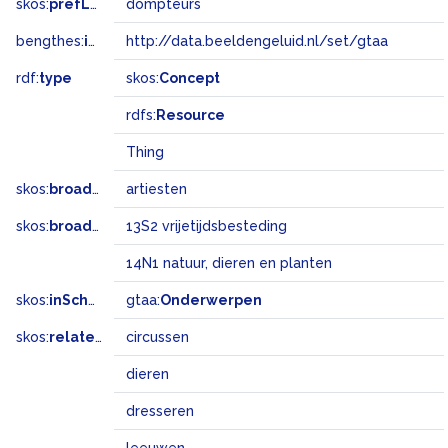
skos:
prefLabel
dompteurs
bengthes:
inSet
http://data.beeldengeluid.nl/set/gtaa
rdf:
type
skos:
Concept
rdfs:
Resource
Thing
skos:
broader
artiesten
skos:
broadMatch
13S2 vrijetijdsbesteding
14N1 natuur, dieren en planten
skos:
inScheme
gtaa:
Onderwerpen
skos:
related
circussen
dieren
dresseren