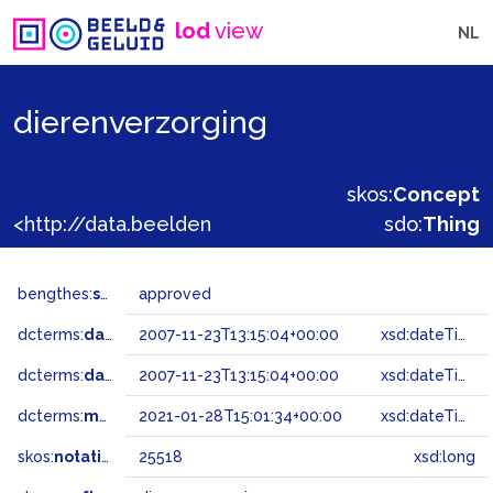
lod
view
NL
dierenverzorging
skos:
Concept
<http://data.beeldengeluid.nl/gtaa/25518>
sdo:
Thing
bengthes:
status
approved
dcterms:
dateAccepted
2007-11-23T13:15:04+00:00
xsd:dateTime
dcterms:
dateSubmitted
2007-11-23T13:15:04+00:00
xsd:dateTime
dcterms:
modified
2021-01-28T15:01:34+00:00
xsd:dateTime
skos:
notation
25518
xsd:long