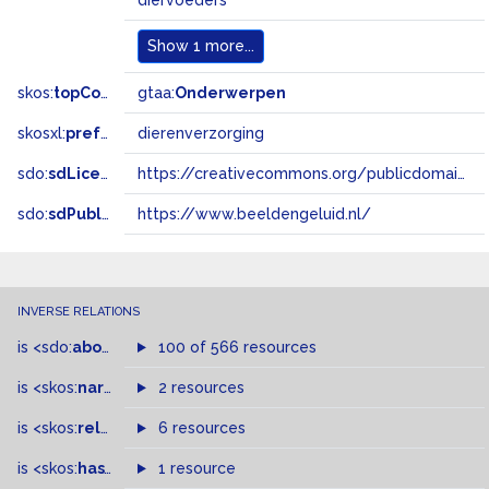
diervoeders
Show
1 more...
skos:
topConceptOf
gtaa:
Onderwerpen
skosxl:
prefLabel
dierenverzorging
sdo:
sdLicense
https://creativecommons.org/publicdomain/zero/1.0/
sdo:
sdPublisher
https://www.beeldengeluid.nl/
INVERSE RELATIONS
is
<sdo:
about
>
of
100 of 566 resources
is
<skos:
narrowMatch
2 resources
>
of
is
<skos:
related
>
of
6 resources
is
<skos:
hasTopConcept
1 resource
>
of