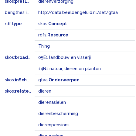
skos:
prefLabel
dierenverzorging
bengthes:
inSet
http://data.beeldengeluid.nl/set/gtaa
rdf:
type
skos:
Concept
rdfs:
Resource
Thing
skos:
broadMatch
05E1 landbouw en visserij
14N1 natuur, dieren en planten
skos:
inScheme
gtaa:
Onderwerpen
skos:
related
dieren
dierenasielen
dierenbescherming
dierenpensions