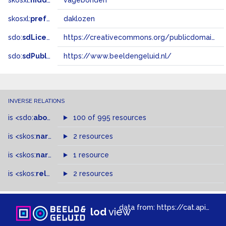
skosxl:
hiddenLabel
vagebonden
skosxl:
prefLabel
daklozen
sdo:
sdLicense
https://creativecommons.org/publicdomain/zero/1.0/
sdo:
sdPublisher
https://www.beeldengeluid.nl/
INVERSE RELATIONS
is
<sdo:
about
>
of
100 of 995 resources
is
<skos:
narrowMatch
2 resources
>
of
is
<skos:
narrower
>
1 resource
of
is
<skos:
related
>
of
2 resources
data from:
https://cat.apis.beeldengeluid.nl/sparql
lod
view