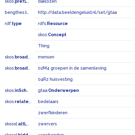
skos:
prefLabel
daklozen
bengthes:
inSet
http://data.beeldengeluid.nl/set/gtaa
rdf:
type
rdfs:
Resource
skos:
Concept
Thing
skos:
broader
mensen
skos:
broadMatch
02M4 groepen in de samenleving
04R2 huisvesting
skos:
inScheme
gtaa:
Onderwerpen
skos:
related
bedelaars
zwerfkinderen
skosxl:
altLabel
zwervers