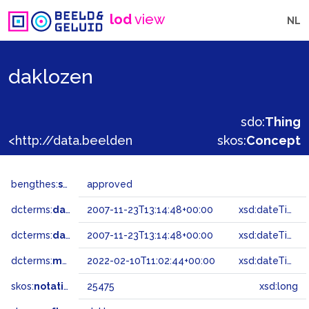
lod
view
NL
daklozen
sdo:
Thing
<http://data.beeldengeluid.nl/gtaa/25475>
skos:
Concept
bengthes:
status
approved
dcterms:
dateAccepted
2007-11-23T13:14:48+00:00
xsd:dateTime
dcterms:
dateSubmitted
2007-11-23T13:14:48+00:00
xsd:dateTime
dcterms:
modified
2022-02-10T11:02:44+00:00
xsd:dateTime
skos:
notation
25475
xsd:long