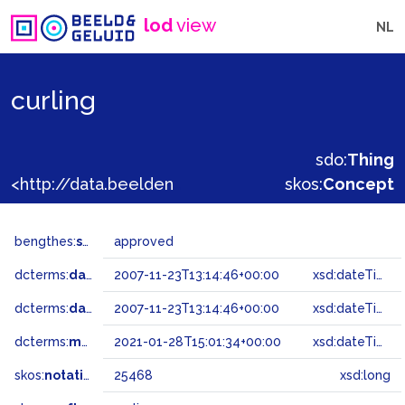
lod
view
NL
curling
sdo:
Thing
<http://data.beeldengeluid.nl/gtaa/25468>
skos:
Concept
bengthes:
status
approved
dcterms:
dateAccepted
2007-11-23T13:14:46+00:00
xsd:dateTime
dcterms:
dateSubmitted
2007-11-23T13:14:46+00:00
xsd:dateTime
dcterms:
modified
2021-01-28T15:01:34+00:00
xsd:dateTime
skos:
notation
25468
xsd:long