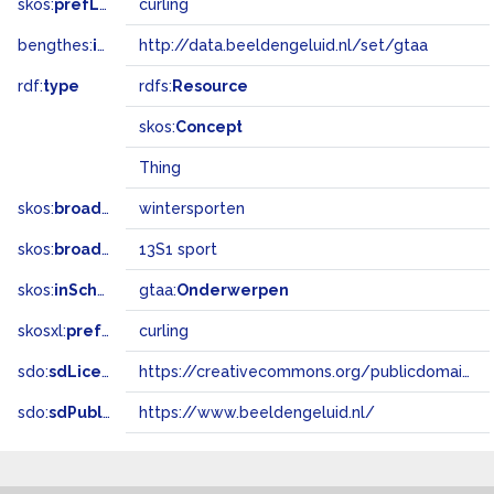
skos:
prefLabel
curling
bengthes:
inSet
http://data.beeldengeluid.nl/set/gtaa
rdf:
type
rdfs:
Resource
skos:
Concept
Thing
skos:
broader
wintersporten
skos:
broadMatch
13S1 sport
skos:
inScheme
gtaa:
Onderwerpen
skosxl:
prefLabel
curling
sdo:
sdLicense
https://creativecommons.org/publicdomain/zero/1.0/
sdo:
sdPublisher
https://www.beeldengeluid.nl/