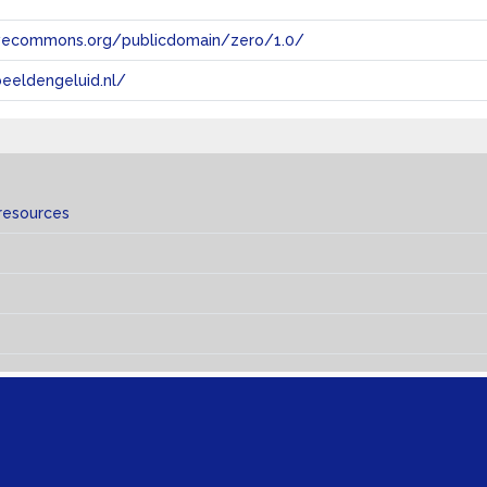
tivecommons.org/publicdomain/zero/1.0/
eeldengeluid.nl/
resources