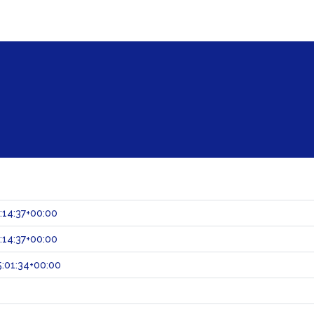
:14:37+00:00
:14:37+00:00
:01:34+00:00