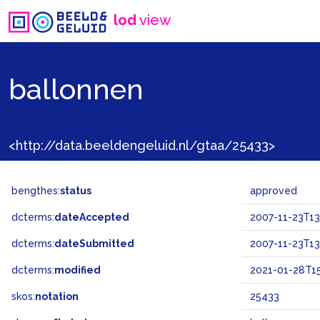
lod
view
ballonnen
<http://data.beeldengeluid.nl/gtaa/25433>
bengthes:
status
approved
dcterms:
dateAccepted
2007-11-23T13
dcterms:
dateSubmitted
2007-11-23T13
dcterms:
modified
2021-01-28T15
skos:
notation
25433