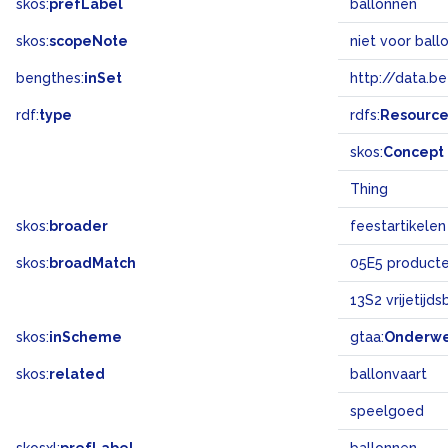
skos:
prefLabel
ballonnen
skos:
scopeNote
niet voor ball
bengthes:
inSet
http://data.b
rdf:
type
rdfs:
Resourc
skos:
Concept
Thing
skos:
broader
feestartikelen
skos:
broadMatch
05E5 product
13S2 vrijetijd
skos:
inScheme
gtaa:
Onderw
skos:
related
ballonvaart
speelgoed