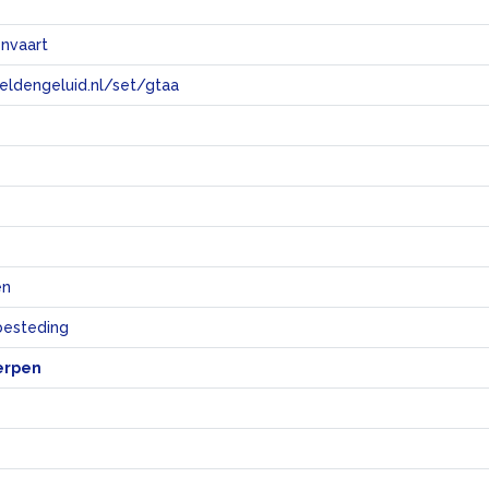
onvaart
eeldengeluid.nl/set/gtaa
e
en
sbesteding
erpen