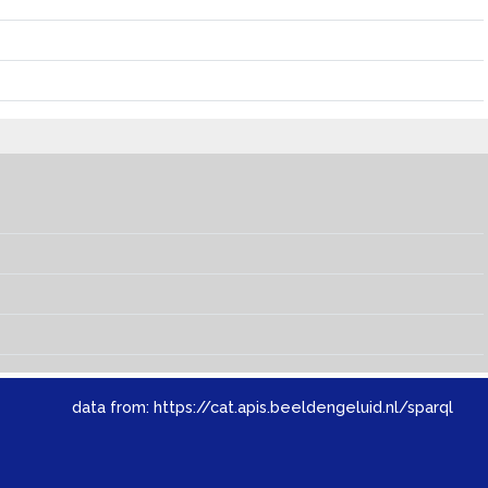
data from:
https://cat.apis.beeldengeluid.nl/sparql