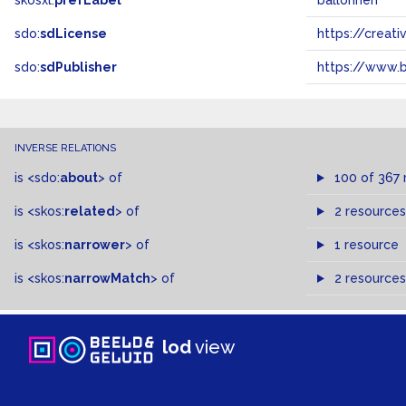
skosxl:
prefLabel
ballonnen
sdo:
sdLicense
https://crea
sdo:
sdPublisher
https://www.b
INVERSE RELATIONS
is
<sdo:
about
>
of
100 of 367 
is
<skos:
related
>
of
2 resources
is
<skos:
narrower
>
of
1 resource
is
<skos:
narrowMatch
>
of
2 resources
lod
view