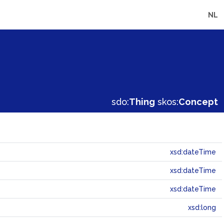
NL
sdo:
Thing
skos:
Concept
xsd:dateTime
xsd:dateTime
xsd:dateTime
xsd:long