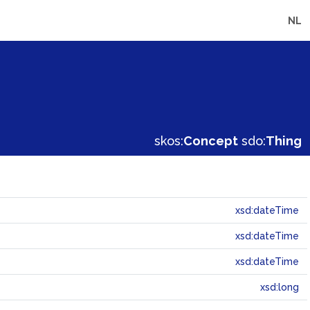
NL
skos:
Concept
sdo:
Thing
xsd:dateTime
xsd:dateTime
xsd:dateTime
xsd:long