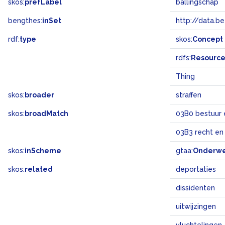
skos:
prefLabel
ballingschap
bengthes:
inSet
http://data.b
rdf:
type
skos:
Concept
rdfs:
Resourc
Thing
skos:
broader
straffen
skos:
broadMatch
03B0 bestuur 
03B3 recht en
skos:
inScheme
gtaa:
Onderw
skos:
related
deportaties
dissidenten
uitwijzingen