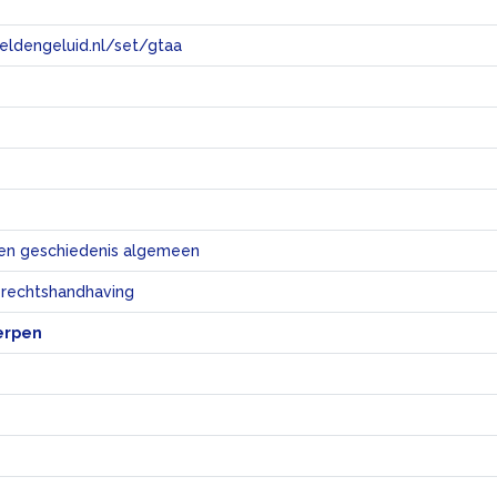
eeldengeluid.nl/set/gtaa
e
en geschiedenis algemeen
 rechtshandhaving
erpen