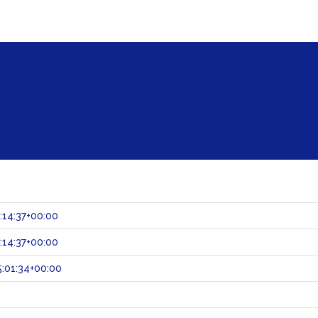
:14:37+00:00
:14:37+00:00
:01:34+00:00