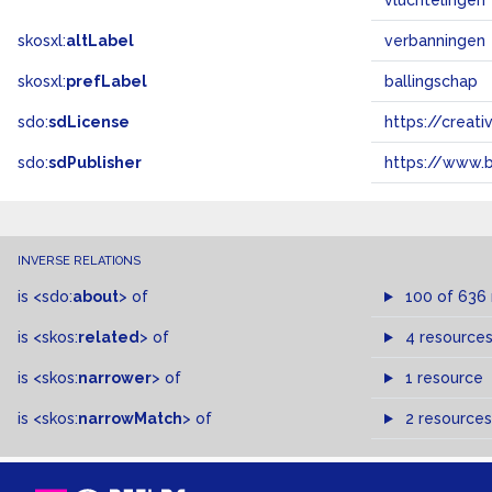
vluchtelingen
skosxl:
altLabel
verbanningen
skosxl:
prefLabel
ballingschap
sdo:
sdLicense
https://crea
sdo:
sdPublisher
https://www.b
INVERSE RELATIONS
is
<sdo:
about
>
of
100 of 636
is
<skos:
related
>
of
4 resource
is
<skos:
narrower
>
of
1 resource
is
<skos:
narrowMatch
>
of
2 resources