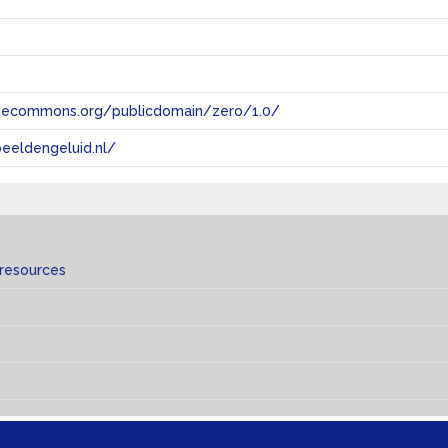
tivecommons.org/publicdomain/zero/1.0/
eeldengeluid.nl/
 resources
s