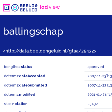
lod
view
ballingschap
<http://data.beeldengeluid.nl/gtaa/25432>
bengthes:
status
approved
dcterms:
dateAccepted
2007-11-23T13
dcterms:
dateSubmitted
2007-11-23T13
dcterms:
modified
2021-01-28T15
skos:
notation
25432