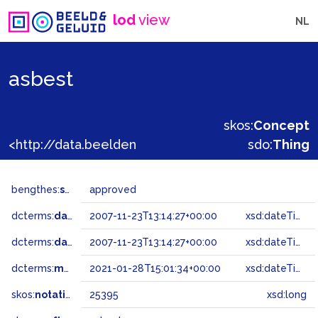
lod
view
NL
asbest
skos:
Concept
<http://data.beeldengeluid.nl/gtaa/25395>
sdo:
Thing
bengthes:
status
approved
dcterms:
dateAccepted
2007-11-23T13:14:27+00:00
xsd:dateTime
dcterms:
dateSubmitted
2007-11-23T13:14:27+00:00
xsd:dateTime
dcterms:
modified
2021-01-28T15:01:34+00:00
xsd:dateTime
skos:
notation
25395
xsd:long