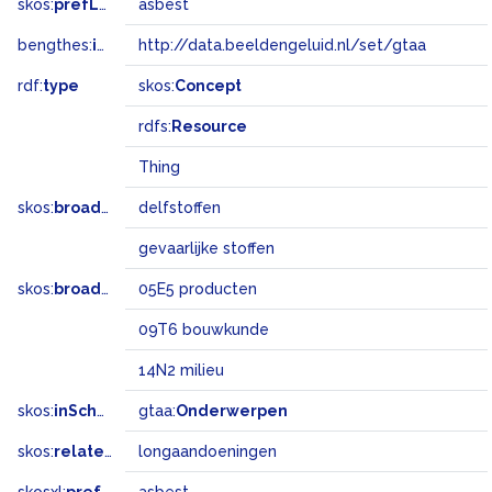
skos:
prefLabel
asbest
bengthes:
inSet
http://data.beeldengeluid.nl/set/gtaa
rdf:
type
skos:
Concept
rdfs:
Resource
Thing
skos:
broader
delfstoffen
gevaarlijke stoffen
skos:
broadMatch
05E5 producten
09T6 bouwkunde
14N2 milieu
skos:
inScheme
gtaa:
Onderwerpen
skos:
related
longaandoeningen