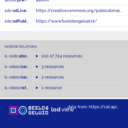
skosxl:
prefLabel
asbest
sdo:
sdLicense
https://creativecommons.org/publicdomain/zero/1.0/
sdo:
sdPublisher
https://www.beeldengeluid.nl/
INVERSE RELATIONS
is
<sdo:
about
>
of
100 of 724 resources
is
<skos:
narrowMatch
3 resources
>
of
is
<skos:
narrower
>
2 resources
of
is
<skos:
related
>
of
1 resource
data from:
https://cat.apis.beeldengeluid.nl/sparql
lod
view