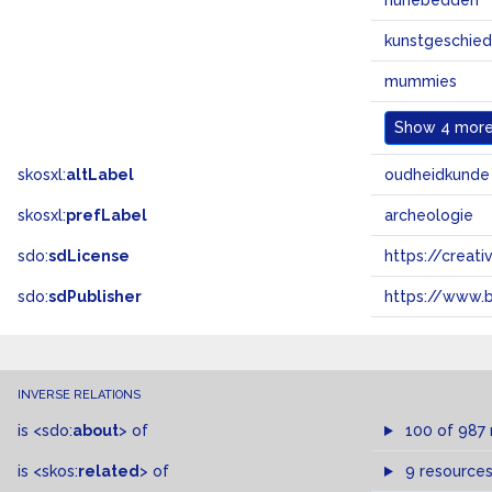
hunebedden
kunstgeschied
mummies
Show
4 more.
skosxl:
altLabel
oudheidkunde
skosxl:
prefLabel
archeologie
sdo:
sdLicense
https://crea
sdo:
sdPublisher
https://www.b
INVERSE RELATIONS
is
<sdo:
about
>
of
100 of 987
is
<skos:
related
>
of
9 resource