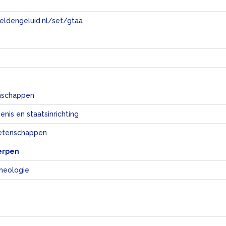
eeldengeluid.nl/set/gtaa
e
nschappen
nis en staatsinrichting
etenschappen
erpen
cheologie