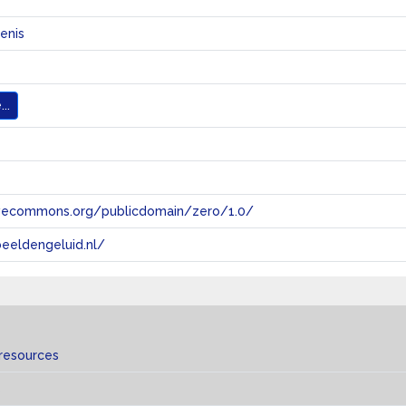
enis
..
tivecommons.org/publicdomain/zero/1.0/
eeldengeluid.nl/
 resources
s