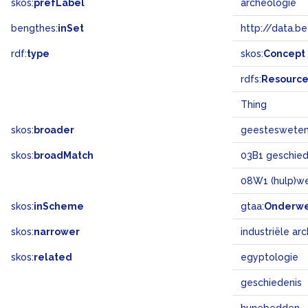
skos:
prefLabel
archeologie
bengthes:
inSet
http://data.b
rdf:
type
skos:
Concept
rdfs:
Resourc
Thing
skos:
broader
geesteswete
skos:
broadMatch
03B1 geschiede
08W1 (hulp)w
skos:
inScheme
gtaa:
Onderw
skos:
narrower
industriële ar
skos:
related
egyptologie
geschiedenis