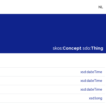
NL
skos:
Concept
sdo:
Thing
xsd:dateTime
xsd:dateTime
xsd:dateTime
xsd:long