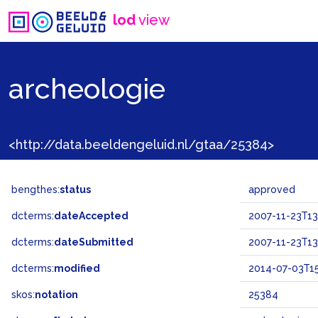
lod
view
archeologie
<http://data.beeldengeluid.nl/gtaa/25384>
bengthes:
status
approved
dcterms:
dateAccepted
2007-11-23T13
dcterms:
dateSubmitted
2007-11-23T13
dcterms:
modified
2014-07-03T15
skos:
notation
25384