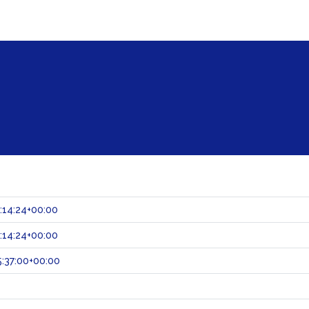
:14:24+00:00
:14:24+00:00
:37:00+00:00