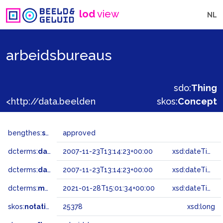
lod
view
NL
arbeidsbureaus
sdo:
Thing
<http://data.beeldengeluid.nl/gtaa/25378>
skos:
Concept
bengthes:
status
approved
dcterms:
dateAccepted
2007-11-23T13:14:23+00:00
xsd:dateTime
dcterms:
dateSubmitted
2007-11-23T13:14:23+00:00
xsd:dateTime
dcterms:
modified
2021-01-28T15:01:34+00:00
xsd:dateTime
skos:
notation
25378
xsd:long