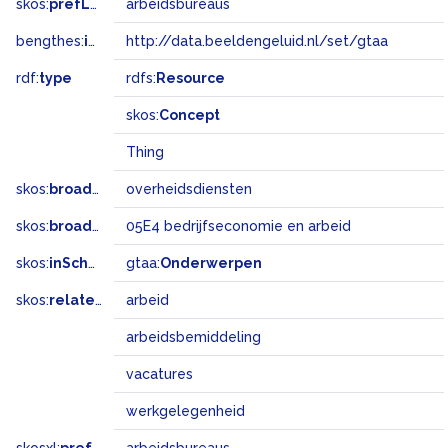
skos:
prefLabel
arbeidsbureaus
bengthes:
inSet
http://data.beeldengeluid.nl/set/gtaa
rdf:
type
rdfs:
Resource
skos:
Concept
Thing
skos:
broader
overheidsdiensten
skos:
broadMatch
05E4 bedrijfseconomie en arbeid
skos:
inScheme
gtaa:
Onderwerpen
skos:
related
arbeid
arbeidsbemiddeling
vacatures
werkgelegenheid