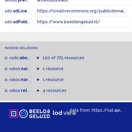
skosxl:
prefLabel
arbeidsbureaus
sdo:
sdLicense
https://creativecommons.org/publicdomain/zero/1.0/
sdo:
sdPublisher
https://www.beeldengeluid.nl/
INVERSE RELATIONS
is
<sdo:
about
>
of
100 of 775 resources
is
<skos:
narrower
>
1 resource
of
is
<skos:
narrowMatch
1 resource
>
of
is
<skos:
related
>
of
4 resources
data from:
https://cat.apis.beeldengeluid.nl/sparql
lod
view