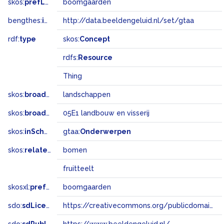
skos:
prefLabel
boomgaarden
bengthes:
inSet
http://data.beeldengeluid.nl/set/gtaa
rdf:
type
skos:
Concept
rdfs:
Resource
Thing
skos:
broader
landschappen
skos:
broadMatch
05E1 landbouw en visserij
skos:
inScheme
gtaa:
Onderwerpen
skos:
related
bomen
fruitteelt
skosxl:
prefLabel
boomgaarden
sdo:
sdLicense
https://creativecommons.org/publicdomain/zero/1.0/