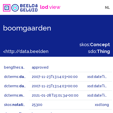
lod
view
NL
boomgaarden
skos:
Concept
<http://data.beeldengeluid.nl/gtaa/25300>
sdo:
Thing
bengthes:
status
approved
dcterms:
dateAccepted
2007-11-23T13:14:03+00:00
xsd:dateTime
dcterms:
dateSubmitted
2007-11-23T13:14:03+00:00
xsd:dateTime
dcterms:
modified
2021-01-28T15:01:34+00:00
xsd:dateTime
skos:
notation
25300
xsd:long