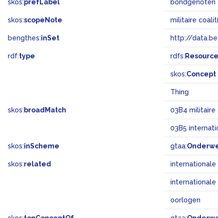
skos:
prefLabel
bondgenoten
skos:
scopeNote
militaire coal
bengthes:
inSet
http://data.b
rdf:
type
rdfs:
Resourc
skos:
Concept
Thing
skos:
broadMatch
03B4 militair
03B5 internat
skos:
inScheme
gtaa:
Onderw
skos:
related
international
internationale
oorlogen