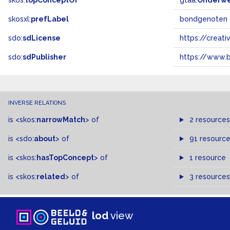
skos:
topConceptOf
gtaa:
Onderw
skosxl:
prefLabel
bondgenoten
sdo:
sdLicense
https://crea
sdo:
sdPublisher
https://www.b
INVERSE RELATIONS
is
<skos:
narrowMatch
>
of
2 resources
is
<sdo:
about
>
of
91 resourc
is
<skos:
hasTopConcept
>
of
1 resource
is
<skos:
related
>
of
3 resources
lod
view