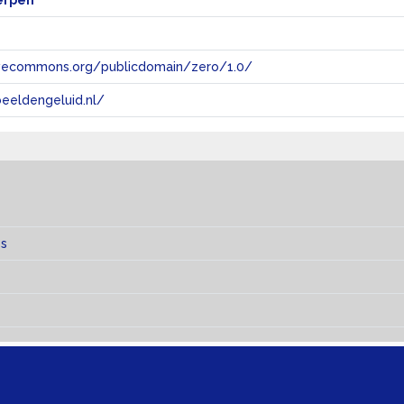
erpen
tivecommons.org/publicdomain/zero/1.0/
eeldengeluid.nl/
es