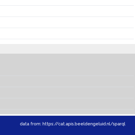
data from:
https://cat.apis.beeldengeluid.nl/sparql