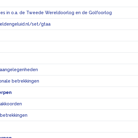
ities in o.a. de Tweede Wereldoorlog en de Golfoorlog
eeldengeluid.nl/set/gtaa
e
e aangelegenheden
ionale betrekkingen
erpen
e akkoorden
 betrekkingen