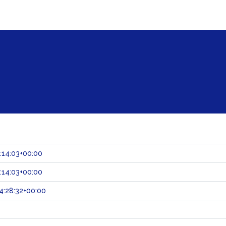
:14:03+00:00
:14:03+00:00
4:28:32+00:00