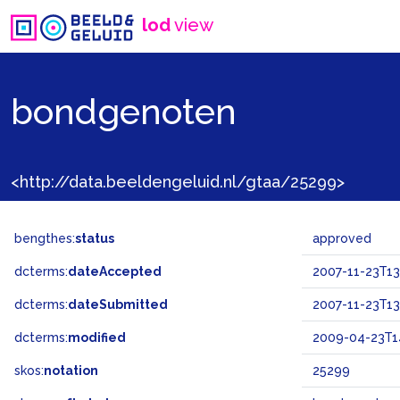
lod
view
bondgenoten
<http://data.beeldengeluid.nl/gtaa/25299>
bengthes:
status
approved
dcterms:
dateAccepted
2007-11-23T13
dcterms:
dateSubmitted
2007-11-23T13
dcterms:
modified
2009-04-23T1
skos:
notation
25299