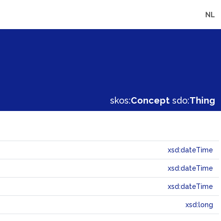
NL
skos:
Concept
sdo:
Thing
xsd:dateTime
xsd:dateTime
xsd:dateTime
xsd:long