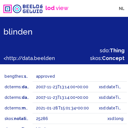
lod
view
NL
blinden
sdo:
Thing
<http://data.beeldengeluid.nl/gtaa/25286>
skos:
Concept
bengthes:
status
approved
dcterms:
dateAccepted
2007-11-23T13:14:00+00:00
xsd:dateTime
dcterms:
dateSubmitted
2007-11-23T13:14:00+00:00
xsd:dateTime
dcterms:
modified
2021-01-28T15:01:34+00:00
xsd:dateTime
skos:
notation
25286
xsd:long