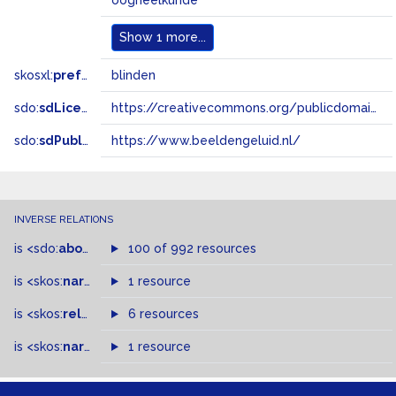
oogheelkunde
Show
1 more...
skosxl:
prefLabel
blinden
sdo:
sdLicense
https://creativecommons.org/publicdomain/zero/1.0/
sdo:
sdPublisher
https://www.beeldengeluid.nl/
INVERSE RELATIONS
is
<sdo:
about
>
of
100 of 992 resources
is
<skos:
narrower
>
1 resource
of
is
<skos:
related
>
of
6 resources
is
<skos:
narrowMatch
1 resource
>
of