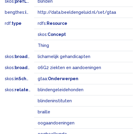
skos:
prefLabel
blinden
bengthes:
inSet
http://data.beeldengeluid.nl/set/gtaa
rdf:
type
rdfs:
Resource
skos:
Concept
Thing
skos:
broader
lichamelijk gehandicapten
skos:
broadMatch
06G2 ziekten en aandoeningen
skos:
inScheme
gtaa:
Onderwerpen
skos:
related
blindengeleidehonden
blindeninstituten
braille
oogaandoeningen