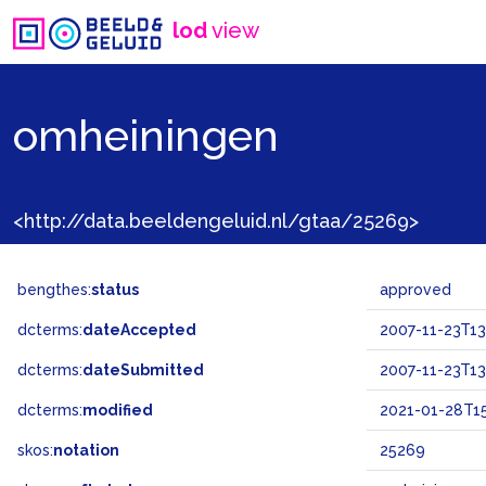
lod
view
omheiningen
<http://data.beeldengeluid.nl/gtaa/25269>
bengthes:
status
approved
dcterms:
dateAccepted
2007-11-23T13
dcterms:
dateSubmitted
2007-11-23T13
dcterms:
modified
2021-01-28T15
skos:
notation
25269