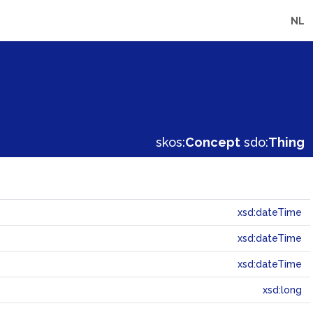
NL
skos:
Concept
sdo:
Thing
xsd:dateTime
xsd:dateTime
xsd:dateTime
xsd:long