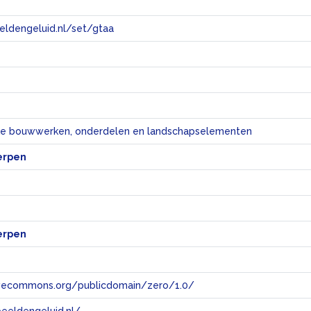
eeldengeluid.nl/set/gtaa
e
eke bouwwerken, onderdelen en landschapselementen
erpen
erpen
tivecommons.org/publicdomain/zero/1.0/