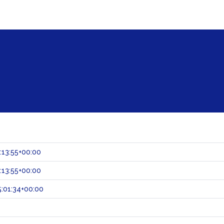
:13:55+00:00
:13:55+00:00
:01:34+00:00