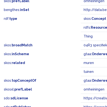
skos:
prefLabel
omheiningen
bengthes:
inSet
http://data.b
rdf:
type
skos:
Concept
rdfs:
Resourc
Thing
skos:
broadMatch
04R3 specifi
skos:
inScheme
gtaa:
Onderw
skos:
related
muren
tuinen
skos:
topConceptOf
gtaa:
Onderw
skosxl:
prefLabel
omheiningen
sdo:
sdLicense
https://crea