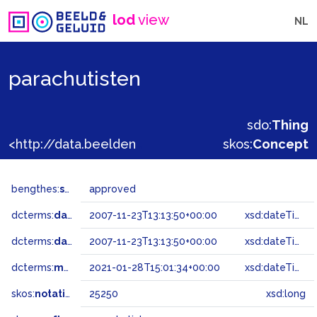
lod
view
NL
parachutisten
sdo:
Thing
<http://data.beeldengeluid.nl/gtaa/25250>
skos:
Concept
bengthes:
status
approved
dcterms:
dateAccepted
2007-11-23T13:13:50+00:00
xsd:dateTime
dcterms:
dateSubmitted
2007-11-23T13:13:50+00:00
xsd:dateTime
dcterms:
modified
2021-01-28T15:01:34+00:00
xsd:dateTime
skos:
notation
25250
xsd:long