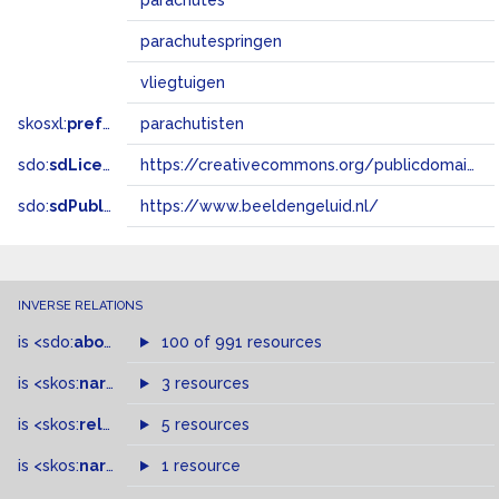
parachutes
parachutespringen
vliegtuigen
skosxl:
prefLabel
parachutisten
sdo:
sdLicense
https://creativecommons.org/publicdomain/zero/1.0/
sdo:
sdPublisher
https://www.beeldengeluid.nl/
INVERSE RELATIONS
is
<sdo:
about
>
of
100 of 991 resources
is
<skos:
narrowMatch
3 resources
>
of
is
<skos:
related
>
of
5 resources
is
<skos:
narrower
>
1 resource
of