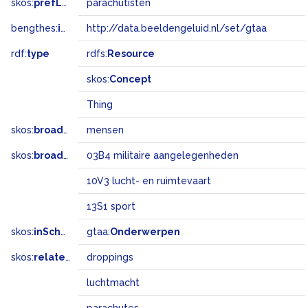
skos:
prefLabel
parachutisten
bengthes:
inSet
http://data.beeldengeluid.nl/set/gtaa
rdf:
type
rdfs:
Resource
skos:
Concept
Thing
skos:
broader
mensen
skos:
broadMatch
03B4 militaire aangelegenheden
10V3 lucht- en ruimtevaart
13S1 sport
skos:
inScheme
gtaa:
Onderwerpen
skos:
related
droppings
luchtmacht