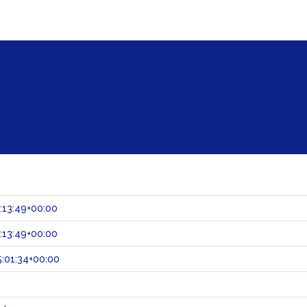
:13:49+00:00
:13:49+00:00
:01:34+00:00