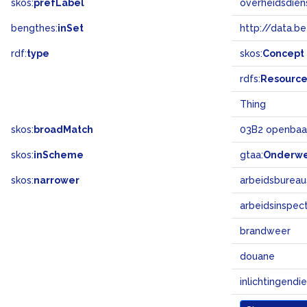
skos:
prefLabel
overheidsdien
bengthes:
inSet
http://data.b
rdf:
type
skos:
Concept
rdfs:
Resourc
Thing
skos:
broadMatch
03B2 openbaa
skos:
inScheme
gtaa:
Onderw
skos:
narrower
arbeidsbureau
arbeidsinspect
brandweer
douane
inlichtingendi