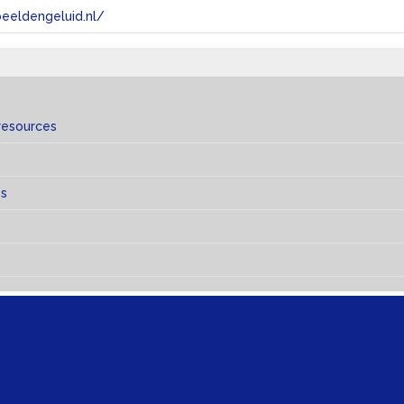
eeldengeluid.nl/
resources
s
es