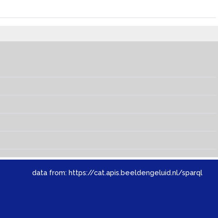
data from:
https://cat.apis.beeldengeluid.nl/sparql