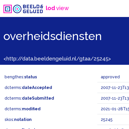
lod
view
overheidsdiensten
<http://data.beeldengeluid.nl/gtaa/25245>
bengthes:
status
approved
dcterms:
dateAccepted
2007-11-23T13
dcterms:
dateSubmitted
2007-11-23T13
dcterms:
modified
2021-01-28T15
skos:
notation
25245