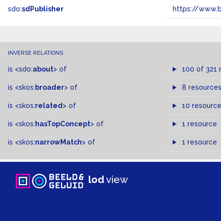
sdo:
sdPublisher
https://www.b
INVERSE RELATIONS
is
<sdo:
about
>
of
100 of 321 
is
<skos:
broader
>
of
8 resource
is
<skos:
related
>
of
10 resourc
is
<skos:
hasTopConcept
>
of
1 resource
is
<skos:
narrowMatch
>
of
1 resource
lod
view