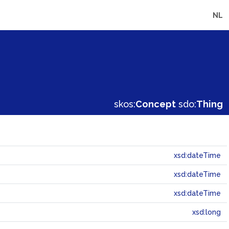
NL
skos:
Concept
sdo:
Thing
xsd:dateTime
xsd:dateTime
xsd:dateTime
xsd:long