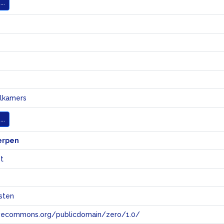
..
elkamers
..
erpen
t
sten
tivecommons.org/publicdomain/zero/1.0/