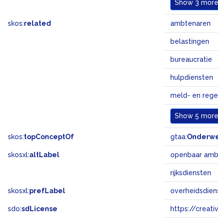
Show
3 more.
skos:
related
ambtenaren
belastingen
bureaucratie
hulpdiensten
meld- en reg
Show
5 more.
skos:
topConceptOf
gtaa:
Onderw
skosxl:
altLabel
openbaar amb
rijksdiensten
skosxl:
prefLabel
overheidsdien
sdo:
sdLicense
https://crea