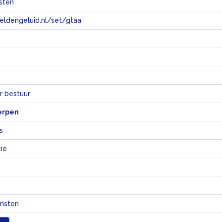
sten
eeldengeluid.nl/set/gtaa
e
r bestuur
erpen
s
ie
ensten