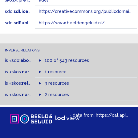
skosxl:
prefLabel
adel
sdo:
sdLicense
https://creativecommons.org/publicdomain/zero/1.0/
sdo:
sdPublisher
https://www.beeldengeluid.nl/
INVERSE RELATIONS
is
<sdo:
about
>
of
100 of 543 resources
is
<skos:
narrower
>
1 resource
of
is
<skos:
related
>
of
3 resources
is
<skos:
narrowMatch
2 resources
>
of
data from:
https://cat.apis.beeldengeluid.nl/sparql
lod
view