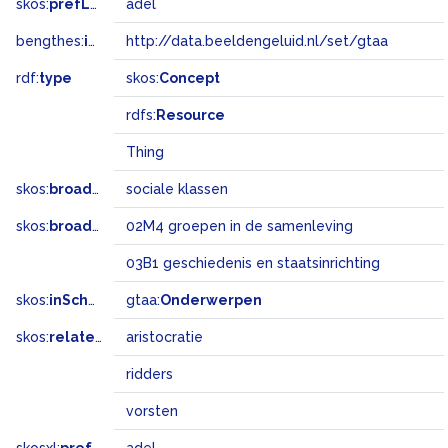
skos:
prefLabel
adel
bengthes:
inSet
http://data.beeldengeluid.nl/set/gtaa
rdf:
type
skos:
Concept
rdfs:
Resource
Thing
skos:
broader
sociale klassen
skos:
broadMatch
02M4 groepen in de samenleving
03B1 geschiedenis en staatsinrichting
skos:
inScheme
gtaa:
Onderwerpen
skos:
related
aristocratie
ridders
vorsten