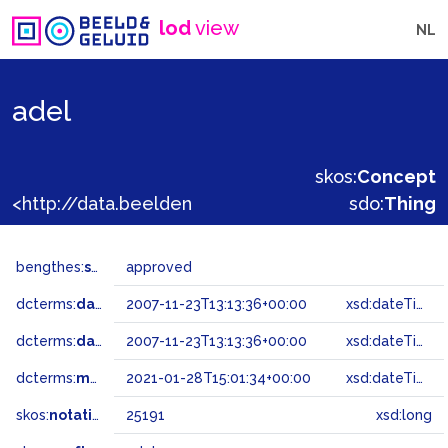
lod
view
NL
adel
skos:
Concept
<http://data.beeldengeluid.nl/gtaa/25191>
sdo:
Thing
bengthes:
status
approved
dcterms:
dateAccepted
2007-11-23T13:13:36+00:00
xsd:dateTime
dcterms:
dateSubmitted
2007-11-23T13:13:36+00:00
xsd:dateTime
dcterms:
modified
2021-01-28T15:01:34+00:00
xsd:dateTime
skos:
notation
25191
xsd:long