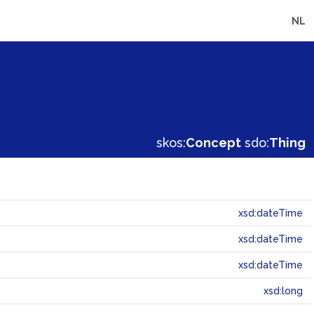
NL
skos:
Concept
sdo:
Thing
xsd:dateTime
xsd:dateTime
xsd:dateTime
xsd:long