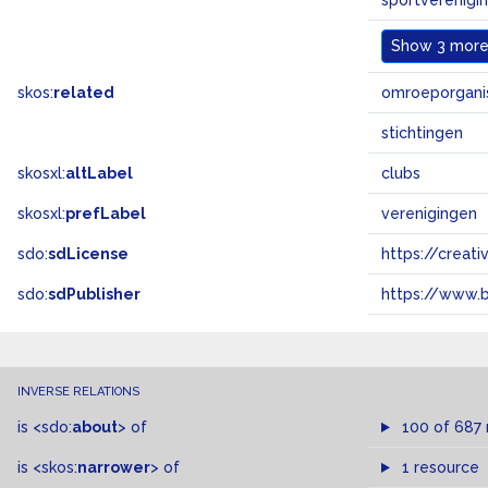
sportverenigi
Show
3 more.
skos:
related
omroeporgani
stichtingen
skosxl:
altLabel
clubs
skosxl:
prefLabel
verenigingen
sdo:
sdLicense
https://crea
sdo:
sdPublisher
https://www.b
INVERSE RELATIONS
is
<sdo:
about
>
of
100 of 687
is
<skos:
narrower
>
of
1 resource