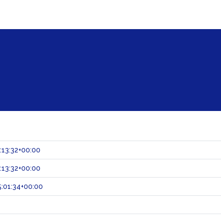
:13:32+00:00
:13:32+00:00
:01:34+00:00