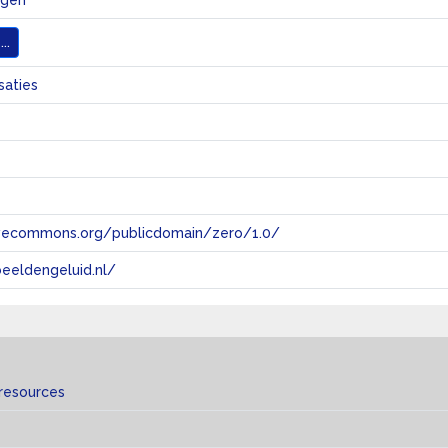
ngen
..
saties
tivecommons.org/publicdomain/zero/1.0/
eeldengeluid.nl/
 resources