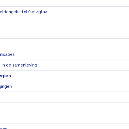
eeldengeluid.nl/set/gtaa
e
nisaties
 in de samenleving
erpen
gingen