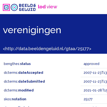
lod
view
verenigingen
<http://data.beeldengeluid.nl/gtaa/25177>
bengthes:
status
approved
dcterms:
dateAccepted
2007-11-23T13
dcterms:
dateSubmitted
2007-11-23T13
dcterms:
modified
2021-01-28T15
skos:
notation
25177