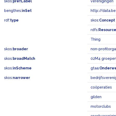
skos:
prefLabel
verenigingen
bengthes:
inSet
http://data.b
rdf:
type
skos:
Concept
rdfs:
Resourc
Thing
skos:
broader
non-profitorga
skos:
broadMatch
02M4 groepen
skos:
inScheme
gtaa:
Onderw
skos:
narrower
bedrijfsvereni
coöperaties
gilden
motorclubs