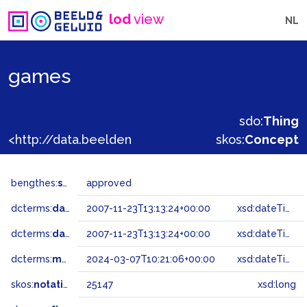
lod
view
NL
games
sdo:
Thing
<http://data.beeldengeluid.nl/gtaa/25147>
skos:
Concept
bengthes:
status
approved
dcterms:
dateAccepted
2007-11-23T13:13:24+00:00
xsd:dateTime
dcterms:
dateSubmitted
2007-11-23T13:13:24+00:00
xsd:dateTime
dcterms:
modified
2024-03-07T10:21:06+00:00
xsd:dateTime
skos:
notation
25147
xsd:long