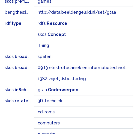
skos:
prefLabel
games
bengthes:
inSet
http://data.beeldengeluid.nl/set/gtaa
rdf:
type
rdfs:
Resource
skos:
Concept
Thing
skos:
broader
spelen
skos:
broadMatch
09T3 elektrotechniek en informatietechnologie
13S2 vrijetijdsbesteding
skos:
inScheme
gtaa:
Onderwerpen
skos:
related
3D-techniek
cd-roms
computers