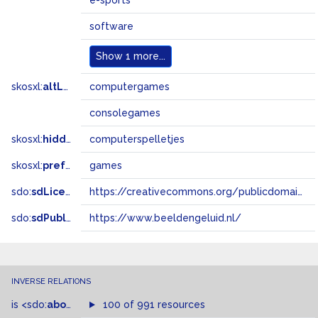
e-sports
software
Show
1 more...
skosxl:
altLabel
computergames
consolegames
skosxl:
hiddenLabel
computerspelletjes
skosxl:
prefLabel
games
sdo:
sdLicense
https://creativecommons.org/publicdomain/zero/1.0/
sdo:
sdPublisher
https://www.beeldengeluid.nl/
INVERSE RELATIONS
is
<sdo:
about
>
of
100 of 991 resources