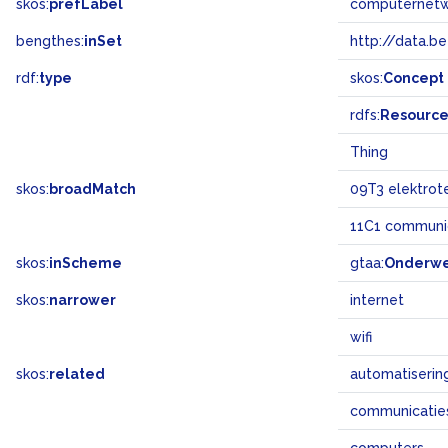
skos:
prefLabel
computernet
bengthes:
inSet
http://data.b
rdf:
type
skos:
Concept
rdfs:
Resourc
Thing
skos:
broadMatch
09T3 elektrot
11C1 communic
skos:
inScheme
gtaa:
Onderw
skos:
narrower
internet
wifi
skos:
related
automatiserin
communicatie