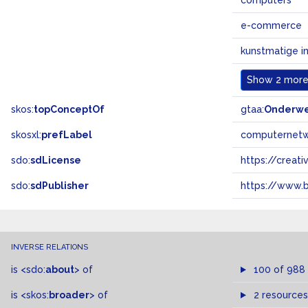
computers
e-commerce
kunstmatige in
Show
2 more.
skos:
topConceptOf
gtaa:
Onderw
skosxl:
prefLabel
computernet
sdo:
sdLicense
https://crea
sdo:
sdPublisher
https://www.b
INVERSE RELATIONS
is
<sdo:
about
>
of
100 of 988
is
<skos:
broader
>
of
2 resources