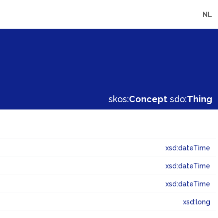
NL
skos:
Concept
sdo:
Thing
xsd:dateTime
xsd:dateTime
xsd:dateTime
xsd:long