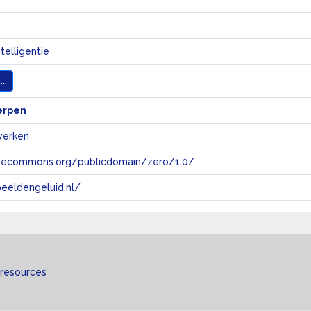
telligentie
..
erpen
werken
tivecommons.org/publicdomain/zero/1.0/
eeldengeluid.nl/
 resources