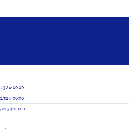
:13:24+00:00
:13:24+00:00
:01:34+00:00