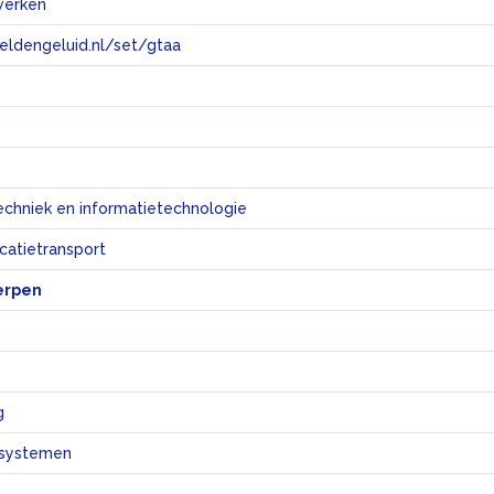
werken
eeldengeluid.nl/set/gtaa
e
echniek en informatietechnologie
atietransport
erpen
g
systemen