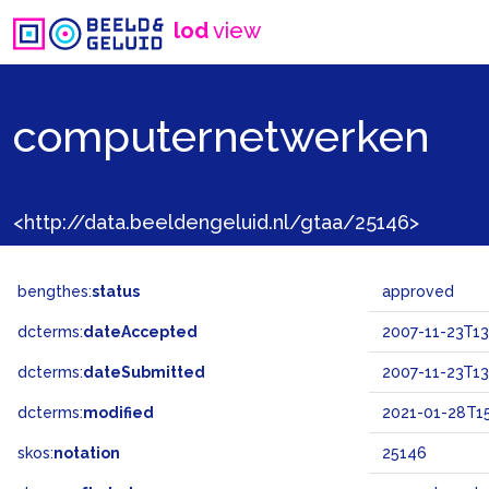
lod
view
computernetwerken
<http://data.beeldengeluid.nl/gtaa/25146>
bengthes:
status
approved
dcterms:
dateAccepted
2007-11-23T13
dcterms:
dateSubmitted
2007-11-23T13
dcterms:
modified
2021-01-28T15
skos:
notation
25146