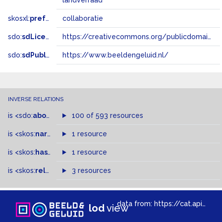
landverraad
skosxl:
prefLabel
collaboratie
sdo:
sdLicense
https://creativecommons.org/publicdomain/zero/1.0/
sdo:
sdPublisher
https://www.beeldengeluid.nl/
INVERSE RELATIONS
is
<sdo:
about
>
of
100 of 593 resources
is
<skos:
narrowMatch
1 resource
>
of
is
<skos:
hasTopConcept
1 resource
>
of
is
<skos:
related
>
of
3 resources
data from:
https://cat.apis.beeldengeluid.nl/sparql
lod
view