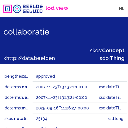
lod
view
NL
collaboratie
skos:
Concept
<http://data.beeldengeluid.nl/gtaa/25134>
sdo:
Thing
bengthes:
status
approved
dcterms:
dateAccepted
2007-11-23T13:13:21+00:00
xsd:dateTime
dcterms:
dateSubmitted
2007-11-23T13:13:21+00:00
xsd:dateTime
dcterms:
modified
2025-09-16T11:26:27+00:00
xsd:dateTime
skos:
notation
25134
xsd:long