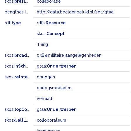
skos:
prefLabel
collaboratie
bengthes:
inSet
http://data.beeldengeluid.nl/set/gtaa
rdf:
type
rdfs:
Resource
skos:
Concept
Thing
skos:
broadMatch
03B4 militaire aangelegenheden
skos:
inScheme
gtaa:
Onderwerpen
skos:
related
oorlogen
oorlogsmisdaden
verraad
skos:
topConceptOf
gtaa:
Onderwerpen
skosxl:
altLabel
colloborateurs