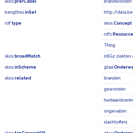
skos:
prefLabel
brandwonden
bengthes:
inSet
http://data.b
rdf:
type
skos:
Concept
rdfs:
Resourc
Thing
skos:
broadMatch
06G2 ziekten
skos:
inScheme
gtaa:
Onderw
skos:
related
branden
gewonden
huidaandoeni
ongevallen
slachtoffers