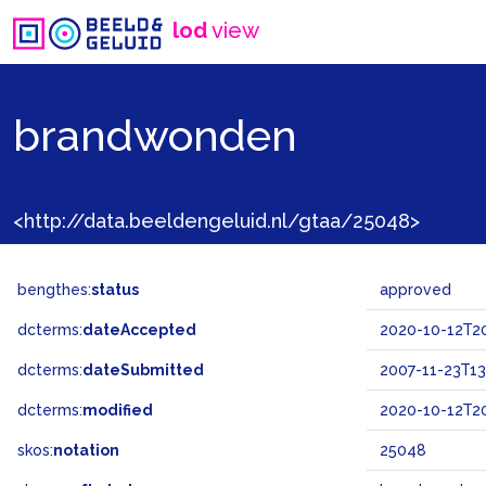
lod
view
brandwonden
<http://data.beeldengeluid.nl/gtaa/25048>
bengthes:
status
approved
dcterms:
dateAccepted
2020-10-12T20
dcterms:
dateSubmitted
2007-11-23T13
dcterms:
modified
2020-10-12T20
skos:
notation
25048