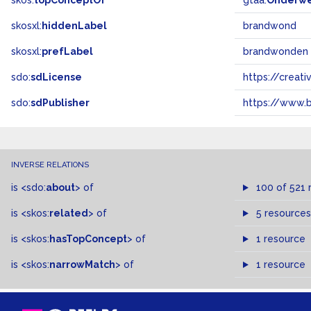
skos:
topConceptOf
gtaa:
Onderw
skosxl:
hiddenLabel
brandwond
skosxl:
prefLabel
brandwonden
sdo:
sdLicense
https://crea
sdo:
sdPublisher
https://www.b
INVERSE RELATIONS
is
<sdo:
about
>
of
100 of 521 
is
<skos:
related
>
of
5 resources
is
<skos:
hasTopConcept
>
of
1 resource
is
<skos:
narrowMatch
>
of
1 resource