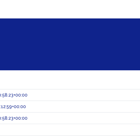
:58:23+00:00
:12:59+00:00
:58:23+00:00