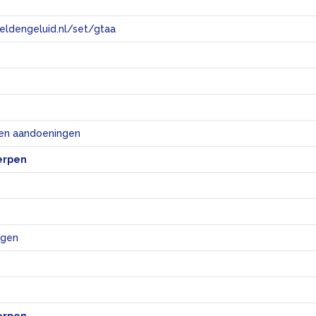
eeldengeluid.nl/set/gtaa
e
 en aandoeningen
erpen
ngen