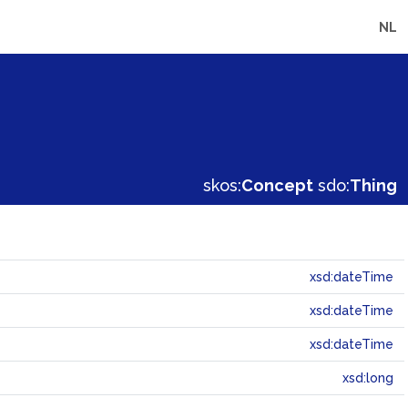
NL
skos:
Concept
sdo:
Thing
xsd:dateTime
xsd:dateTime
xsd:dateTime
xsd:long