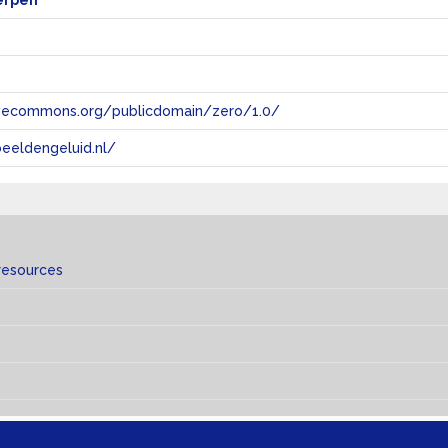
erpen
tivecommons.org/publicdomain/zero/1.0/
eeldengeluid.nl/
resources