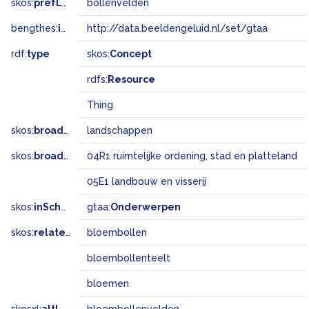
skos:
prefLabel
bollenvelden
bengthes:
inSet
http://data.beeldengeluid.nl/set/gtaa
rdf:
type
skos:
Concept
rdfs:
Resource
Thing
skos:
broader
landschappen
skos:
broadMatch
04R1 ruimtelijke ordening, stad en platteland
05E1 landbouw en visserij
skos:
inScheme
gtaa:
Onderwerpen
skos:
related
bloembollen
bloembollenteelt
bloemen