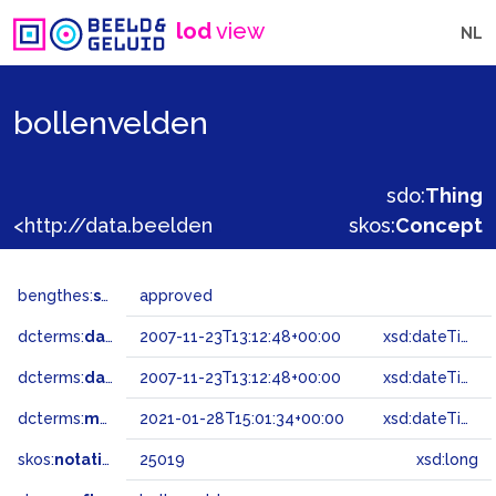
lod
view
NL
bollenvelden
sdo:
Thing
<http://data.beeldengeluid.nl/gtaa/25019>
skos:
Concept
bengthes:
status
approved
dcterms:
dateAccepted
2007-11-23T13:12:48+00:00
xsd:dateTime
dcterms:
dateSubmitted
2007-11-23T13:12:48+00:00
xsd:dateTime
dcterms:
modified
2021-01-28T15:01:34+00:00
xsd:dateTime
skos:
notation
25019
xsd:long