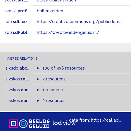
skosxl:
altLabel
bloembollenvelden
skosxl:
prefLabel
bollenvelden
sdo:
sdLicense
https://creativecommons.org/publicdomain/zero/1.0/
sdo:
sdPublisher
https://www.beeldengeluid.nl/
INVERSE RELATIONS
is
<sdo:
about
>
of
100 of 436 resources
is
<skos:
related
>
of
3 resources
is
<skos:
narrower
>
1 resource
of
is
<skos:
narrowMatch
2 resources
>
of
data from:
https://cat.apis.beeldengeluid.nl/sparql
lod
view