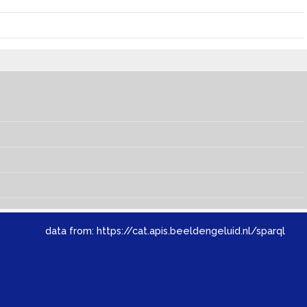
data from:
https://cat.apis.beeldengeluid.nl/sparql