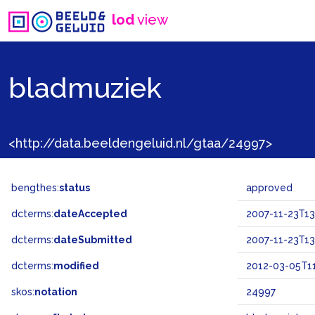
lod
view
bladmuziek
<http://data.beeldengeluid.nl/gtaa/24997>
bengthes:
status
approved
dcterms:
dateAccepted
2007-11-23T13
dcterms:
dateSubmitted
2007-11-23T13
dcterms:
modified
2012-03-05T11
skos:
notation
24997