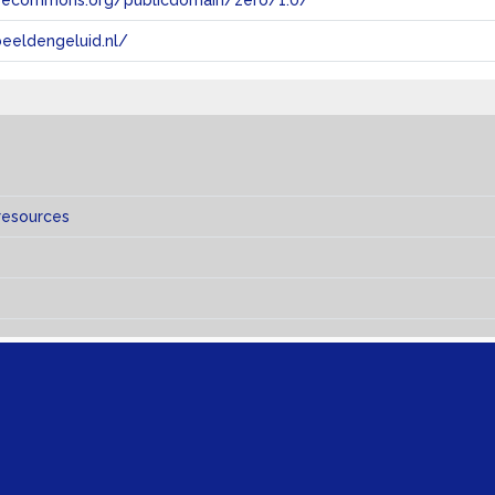
tivecommons.org/publicdomain/zero/1.0/
eeldengeluid.nl/
resources