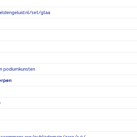
eeldengeluid.nl/set/gtaa
e
en podiumkunsten
erpen
)