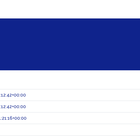
:12:42+00:00
:12:42+00:00
:21:16+00:00