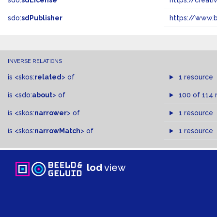
sdo:
sdLicense
https://crea
sdo:
sdPublisher
https://www.b
INVERSE RELATIONS
is
<skos:
related
>
of
1 resource
is
<sdo:
about
>
of
100 of 114 
is
<skos:
narrower
>
of
1 resource
is
<skos:
narrowMatch
>
of
1 resource
lod
view