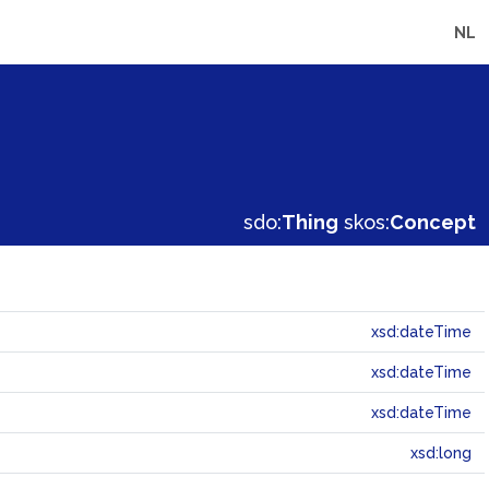
NL
sdo:
Thing
skos:
Concept
xsd:dateTime
xsd:dateTime
xsd:dateTime
xsd:long