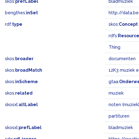
skos:
prefLabel
bladmuziek
bengthes:
inSet
http://data.b
rdf:
type
skos:
Concept
rdfs:
Resourc
Thing
skos:
broader
documenten
skos:
broadMatch
12K3 muziek 
skos:
inScheme
gtaa:
Onderw
skos:
related
muziek
skosxl:
altLabel
noten (muziek
partituren
skosxl:
prefLabel
bladmuziek