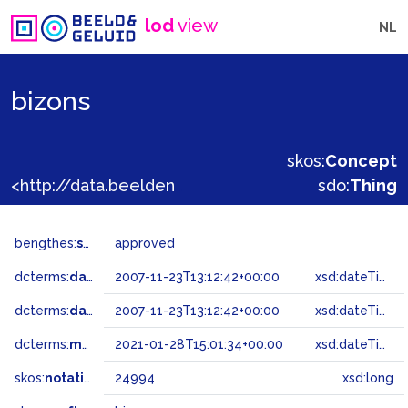
lod
view
NL
bizons
skos:
Concept
<http://data.beeldengeluid.nl/gtaa/24994>
sdo:
Thing
bengthes:
status
approved
dcterms:
dateAccepted
2007-11-23T13:12:42+00:00
xsd:dateTime
dcterms:
dateSubmitted
2007-11-23T13:12:42+00:00
xsd:dateTime
dcterms:
modified
2021-01-28T15:01:34+00:00
xsd:dateTime
skos:
notation
24994
xsd:long