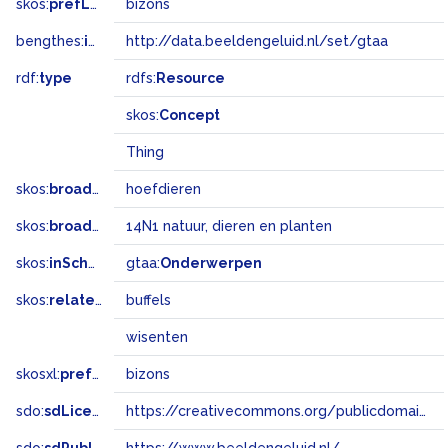
skos:
prefLabel
bizons
bengthes:
inSet
http://data.beeldengeluid.nl/set/gtaa
rdf:
type
rdfs:
Resource
skos:
Concept
Thing
skos:
broader
hoefdieren
skos:
broadMatch
14N1 natuur, dieren en planten
skos:
inScheme
gtaa:
Onderwerpen
skos:
related
buffels
wisenten
skosxl:
prefLabel
bizons
sdo:
sdLicense
https://creativecommons.org/publicdomain/zero/1.0/