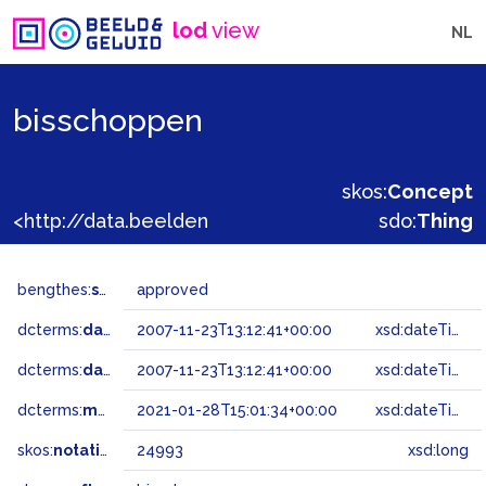
lod
view
NL
bisschoppen
skos:
Concept
<http://data.beeldengeluid.nl/gtaa/24993>
sdo:
Thing
bengthes:
status
approved
dcterms:
dateAccepted
2007-11-23T13:12:41+00:00
xsd:dateTime
dcterms:
dateSubmitted
2007-11-23T13:12:41+00:00
xsd:dateTime
dcterms:
modified
2021-01-28T15:01:34+00:00
xsd:dateTime
skos:
notation
24993
xsd:long