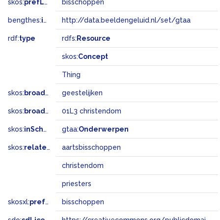
skos:
prefLabel
bisschoppen
bengthes:
inSet
http://data.beeldengeluid.nl/set/gtaa
rdf:
type
rdfs:
Resource
skos:
Concept
Thing
skos:
broader
geestelijken
skos:
broadMatch
01L3 christendom
skos:
inScheme
gtaa:
Onderwerpen
skos:
related
aartsbisschoppen
christendom
priesters
skosxl:
prefLabel
bisschoppen