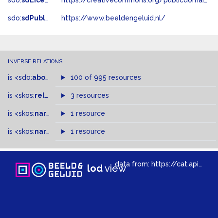
sdo:
sdLicense
https://creativecommons.org/publicdomain/zero/1.0/
sdo:
sdPublisher
https://www.beeldengeluid.nl/
INVERSE RELATIONS
is
<sdo:
about
>
of
100 of 995 resources
is
<skos:
related
>
of
3 resources
is
<skos:
narrowMatch
1 resource
>
of
is
<skos:
narrower
>
1 resource
of
data from:
https://cat.apis.beeldengeluid.nl/sparql
lod
view