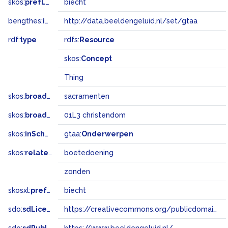
skos:
prefLabel
biecht
bengthes:
inSet
http://data.beeldengeluid.nl/set/gtaa
rdf:
type
rdfs:
Resource
skos:
Concept
Thing
skos:
broader
sacramenten
skos:
broadMatch
01L3 christendom
skos:
inScheme
gtaa:
Onderwerpen
skos:
related
boetedoening
zonden
skosxl:
prefLabel
biecht
sdo:
sdLicense
https://creativecommons.org/publicdomain/zero/1.0/