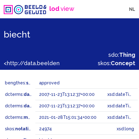
lod
view
NL
biecht
sdo:
Thing
<http://data.beeldengeluid.nl/gtaa/24974>
skos:
Concept
bengthes:
status
approved
dcterms:
dateAccepted
2007-11-23T13:12:37+00:00
xsd:dateTime
dcterms:
dateSubmitted
2007-11-23T13:12:37+00:00
xsd:dateTime
dcterms:
modified
2021-01-28T15:01:34+00:00
xsd:dateTime
skos:
notation
24974
xsd:long