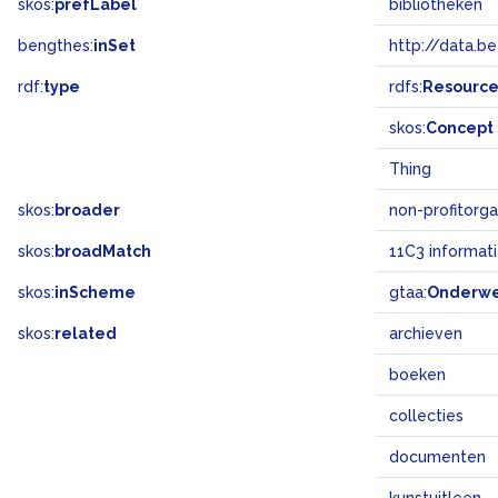
skos:
prefLabel
bibliotheken
bengthes:
inSet
http://data.b
rdf:
type
rdfs:
Resourc
skos:
Concept
Thing
skos:
broader
non-profitorga
skos:
broadMatch
11C3 informat
skos:
inScheme
gtaa:
Onderw
skos:
related
archieven
boeken
collecties
documenten