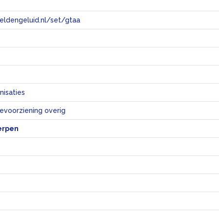
eeldengeluid.nl/set/gtaa
e
nisaties
ievoorziening overig
erpen