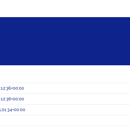
:12:36+00:00
:12:36+00:00
:01:34+00:00