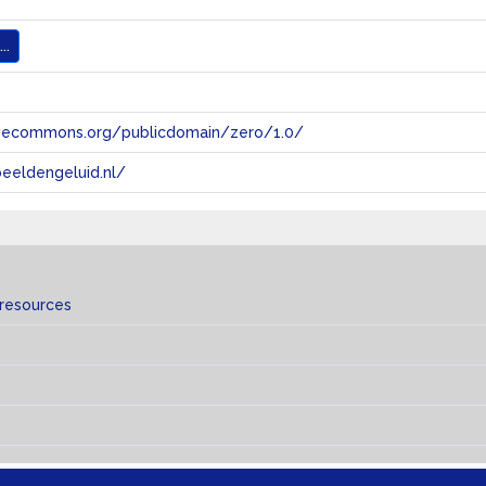
..
tivecommons.org/publicdomain/zero/1.0/
eeldengeluid.nl/
 resources
s