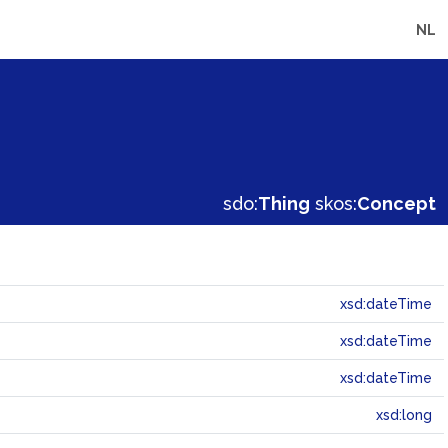
NL
sdo:
Thing
skos:
Concept
xsd:dateTime
xsd:dateTime
xsd:dateTime
xsd:long