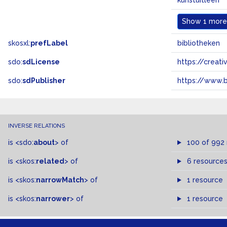
kunstuitleen
Show
1 more.
skosxl:
prefLabel
bibliotheken
sdo:
sdLicense
https://crea
sdo:
sdPublisher
https://www.b
INVERSE RELATIONS
is
<sdo:
about
>
of
100 of 992
is
<skos:
related
>
of
6 resource
is
<skos:
narrowMatch
>
of
1 resource
is
<skos:
narrower
>
of
1 resource