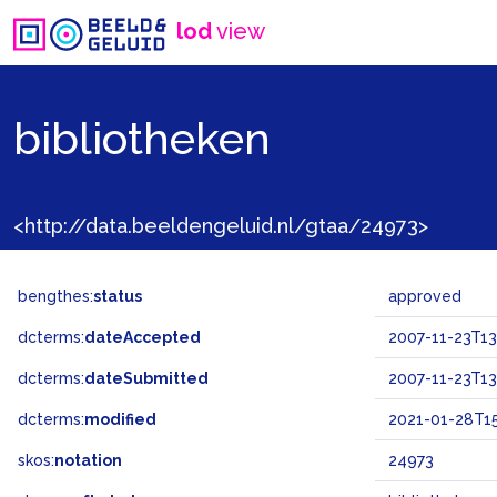
lod
view
bibliotheken
<http://data.beeldengeluid.nl/gtaa/24973>
bengthes:
status
approved
dcterms:
dateAccepted
2007-11-23T13
dcterms:
dateSubmitted
2007-11-23T13
dcterms:
modified
2021-01-28T15
skos:
notation
24973